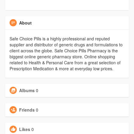
About
Safe Choice Pills is a highly professional and reputed
supplier and distributor of generic drugs and formulations to
client across the globe. Safe Choice Pills Pharmacy is the
biggest online generic pharmacy store. Online shopping
related to Health & Personal Care from a great selection of
Prescription Medication & more at everyday low prices.
Albums
0
Friends
0
Likes
0