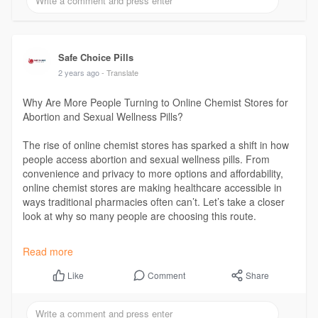
Safe Choice Pills
2 years ago
- Translate
Why Are More People Turning to Online Chemist Stores for
Abortion and Sexual Wellness Pills?
The rise of online chemist stores has sparked a shift in how
people access abortion and sexual wellness pills. From
convenience and privacy to more options and affordability,
online chemist stores are making healthcare accessible in
ways traditional pharmacies often can’t. Let’s take a closer
look at why so many people are choosing this route.
Read More :
https://indibloghub.com/post/w....hy-are-more-
Read more
people-t
Comment
Share
Like