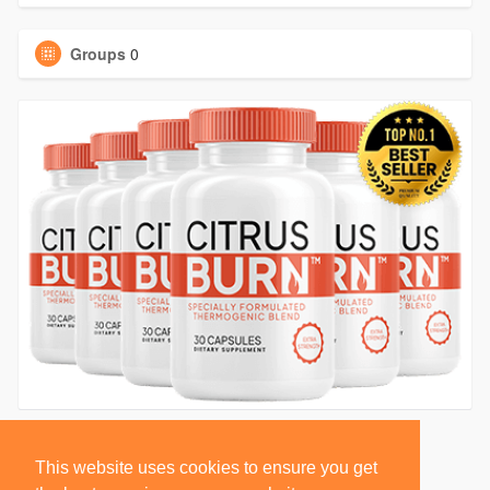
Groups
0
This website uses cookies to ensure you get