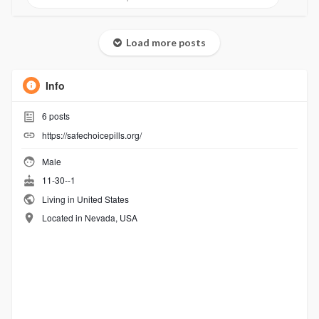
Load more posts
Info
6
posts
https://safechoicepills.org/
Male
11-30--1
Living in United States
Located in Nevada, USA