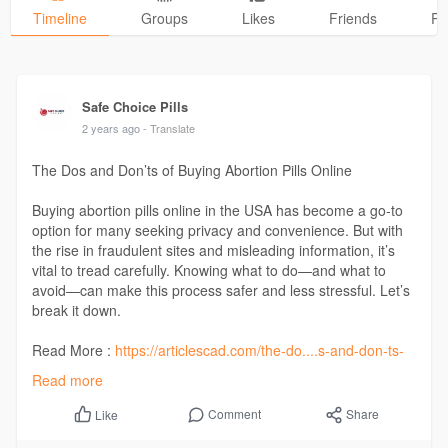
Timeline
Groups
Likes
Friends
Ph
Safe Choice Pills
2 years ago
- Translate
The Dos and Don’ts of Buying Abortion Pills Online
Buying abortion pills online in the USA has become a go-to
option for many seeking privacy and convenience. But with
the rise in fraudulent sites and misleading information, it’s
vital to tread carefully. Knowing what to do—and what to
avoid—can make this process safer and less stressful. Let’s
break it down.
Read More :
https://articlescad.com/the-do....s-and-don-ts-
of-buyi
Read more
Comment
Share
Like