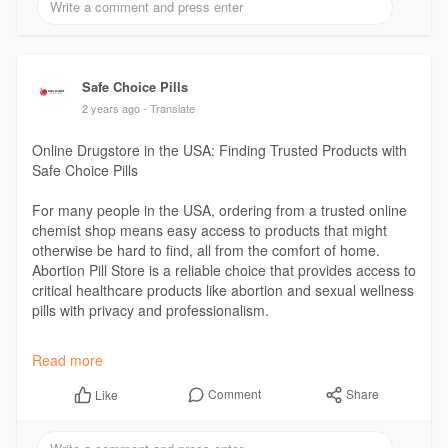
Safe Choice Pills
2 years ago
- Translate
Online Drugstore in the USA: Finding Trusted Products with
Safe Choice Pills
For many people in the USA, ordering from a trusted online
chemist shop means easy access to products that might
otherwise be hard to find, all from the comfort of home.
Abortion Pill Store is a reliable choice that provides access to
critical healthcare products like abortion and sexual wellness
pills with privacy and professionalism.
Read More :
https://safechoicepills.org/on....line-drugstore-
Read more
in-th
Comment
Share
Like