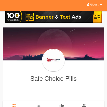
Guest
Safe Choice Pills