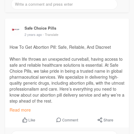
Safe Choice Pills
2 years ago
- Translate
How To Get Abortion Pill: Safe, Reliable, And Discreet
When life throws an unexpected curveball, having access to
safe and reliable healthcare solutions is essential. At Safe
Choice Pills, we take pride in being a trusted name in global
pharmaceutical services. We specialize in delivering high-
quality generic drugs, including abortion pills, with the utmost
professionalism and care. Here’s everything you need to
know about our abortion pill delivery service and why we’re a
step ahead of the rest.
Read more
Read More :
https://safechoicepills.org/ho....w-to-get-
abortion-pi
Comment
Share
Like