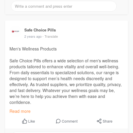
Safe Choice Pills
2 years ago
- Translate
Men's Wellness Products
Safe Choice Pills offers a wide selection of men's wellness
products tailored to enhance vitality and overall well-being.
From daily essentials to specialized solutions, our range is
designed to support men’s health needs discreetly and
effectively. As trusted suppliers, we prioritize quality, privacy,
and fast delivery. Whatever your wellness goals may be,
we’re here to help you achieve them with ease and
confidence.
Read more
Visit Us:
https://safechoicepills.org/product-category/mens/
Comment
Share
Like