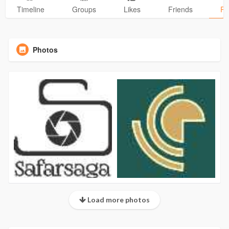
Timeline
Groups
Likes
Friends
Ph
Photos
Load more photos