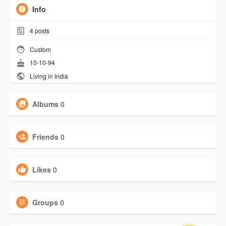
Info
4
posts
Custom
10-10-94
Living in India
Albums
0
Friends
0
Likes
0
Groups
0