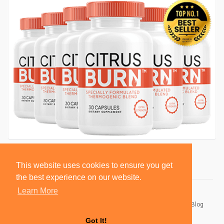
This website uses cookies to ensure you get
the best experience on our website.
Learn More
© 2026 BlackSocially, Inc.
Home
About
Contact Us
Privacy Policy
Terms of Use
Blog
Developers
Got It!