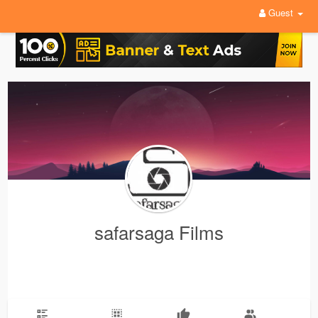
Guest
safarsaga Films