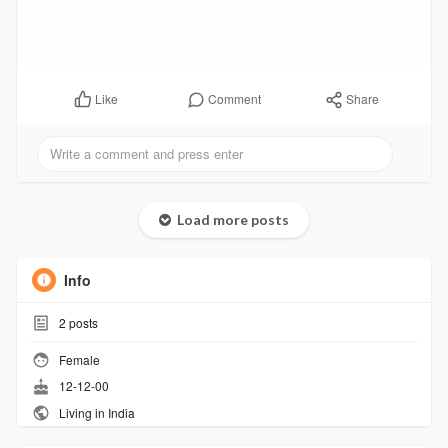
Comment
Share
Like
Load more posts
Info
2
posts
Female
12-12-00
Living in India