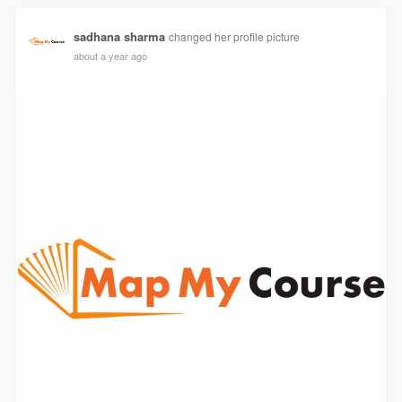
sadhana sharma
changed her profile picture
about a year ago