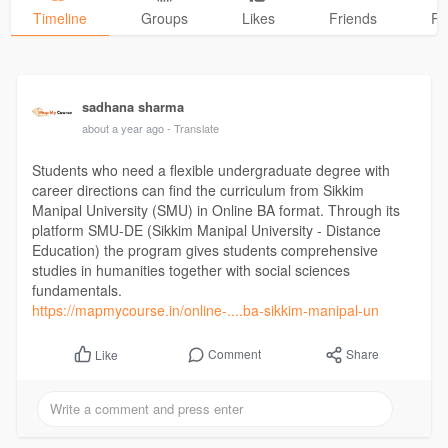
Timeline
Groups
Likes
Friends
Ph
sadhana sharma
about a year ago
- Translate
Students who need a flexible undergraduate degree with
career directions can find the curriculum from Sikkim
Manipal University (SMU) in Online BA format. Through its
platform SMU-DE (Sikkim Manipal University - Distance
Education) the program gives students comprehensive
studies in humanities together with social sciences
fundamentals.
https://mapmycourse.in/online-....ba-sikkim-manipal-un
Comment
Share
Like