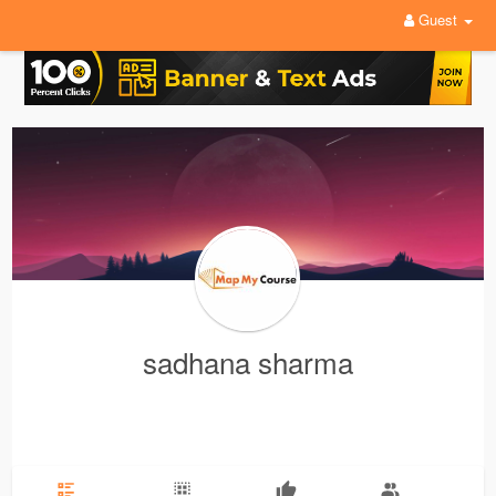
Guest
sadhana sharma