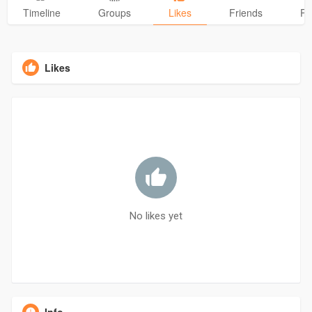
Timeline
Groups
Likes
Friends
Ph
Likes
No likes yet