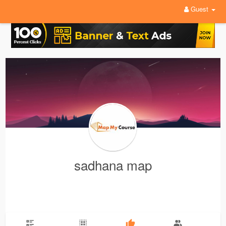
Guest
sadhana map