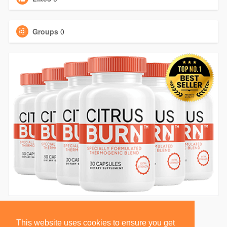
Groups
0
This website uses cookies to ensure you get