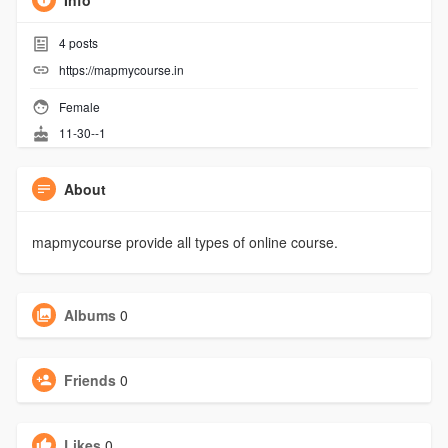
Info
4
posts
https://mapmycourse.in
Female
11-30--1
About
mapmycourse provide all types of online course.
Albums
0
Friends
0
Likes
0