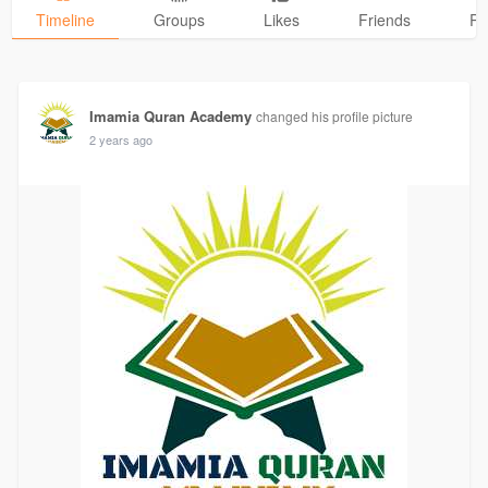
Timeline
Groups
Likes
Friends
Ph
Imamia Quran Academy
changed his profile picture
2 years ago