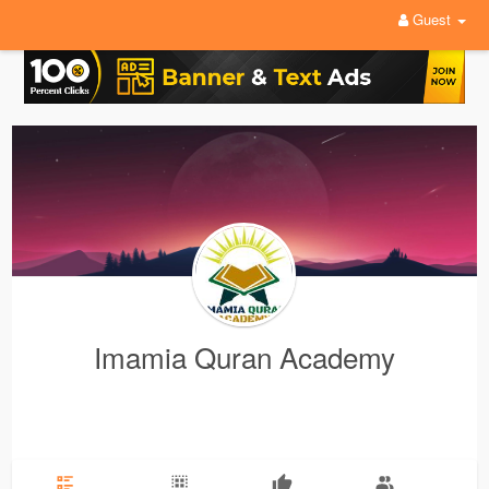
Guest
Imamia Quran Academy