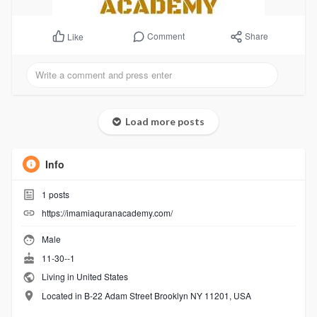
Comment
Share
Like
Load more posts
Info
1
posts
https://imamiaquranacademy.com/
Male
11-30--1
Living in United States
Located in B-22 Adam Street Brooklyn NY 11201, USA