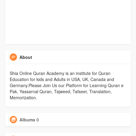
About
Shia Online Quran Academy is an institute for Quran
Education for kids and Adults in USA, UK, Canada and
Germany.Please Join Us our Platform for Learning Quran e
Pak, Yassarnal Quran, Tajweed, Tafseer, Translation,
Memorization.
Albums
0