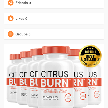
Friends
0
Likes
0
Groups
0