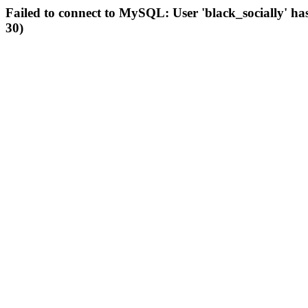
Failed to connect to MySQL: User 'black_socially' ha
30)