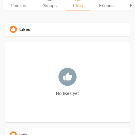
Timeline
Groups
Likes
Friends
Ph
Likes
No likes yet