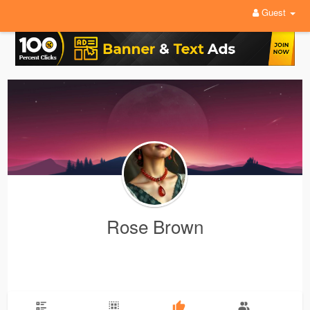
Guest
Rose Brown