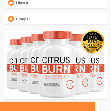
Likes
0
Groups
0