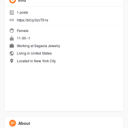
Info
1
posts
https://bit.ly/3zcT51e
Female
11-30--1
Working at
Sagacia Jewelry
Living in United States
Located in New York City
About