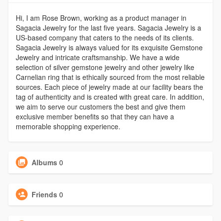
Hi, I am Rose Brown, working as a product manager in
Sagacia Jewelry for the last five years. Sagacia Jewelry is a
US-based company that caters to the needs of its clients.
Sagacia Jewelry is always valued for its exquisite Gemstone
Jewelry and intricate craftsmanship. We have a wide
selection of silver gemstone jewelry and other jewelry like
Carnelian ring that is ethically sourced from the most reliable
sources. Each piece of jewelry made at our facility bears the
tag of authenticity and is created with great care. In addition,
we aim to serve our customers the best and give them
exclusive member benefits so that they can have a
memorable shopping experience.
Albums
0
Friends
0