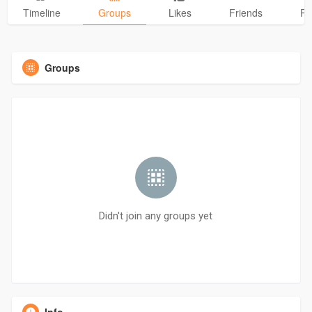
Timeline
Groups
Likes
Friends
Ph
Groups
Didn't join any groups yet