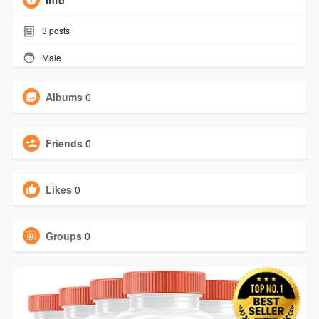
Info
3
posts
Male
Albums
0
Friends
0
Likes
0
Groups
0