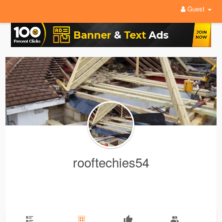
Guest
rooftechies54