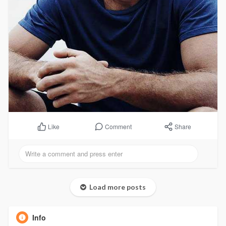
Comment
Share
Like
Load more posts
Info