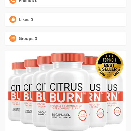
Friends
0
Likes
0
Groups
0