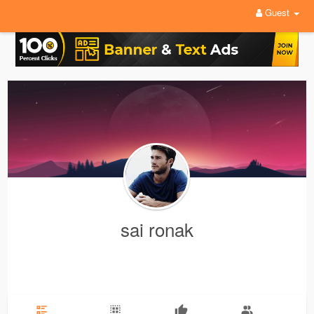
Guest
sai ronak