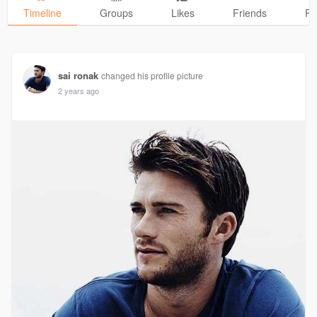
Timeline
Groups
Likes
Friends
Ph
sai ronak
changed his profile picture
2 years ago