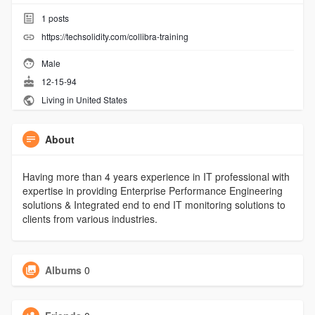
1
posts
https://techsolidity.com/collibra-training
Male
12-15-94
Living in United States
About
Having more than 4 years experience in IT professional with
expertise in providing Enterprise Performance Engineering
solutions & Integrated end to end IT monitoring solutions to
clients from various industries.
Albums
0