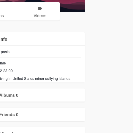
os
Videos
Info
posts
ale
2-23-99
iving in United States minor outlying islands
Albums
0
Friends
0