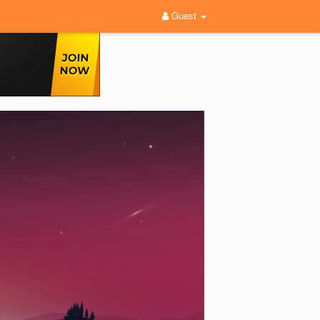
Guest