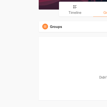
Timeline
G
Groups
Didn'