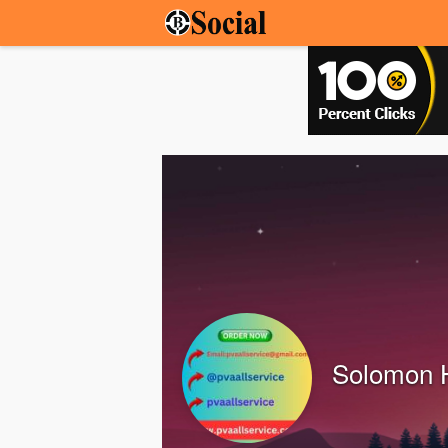
Solomon 