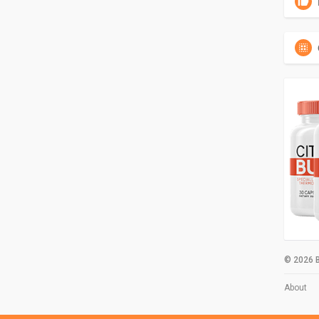
© 2026 B
About