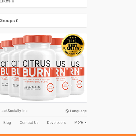
Likes
0
Groups
0
lackSocially, Inc.
Language
More
Blog
Contact Us
Developers