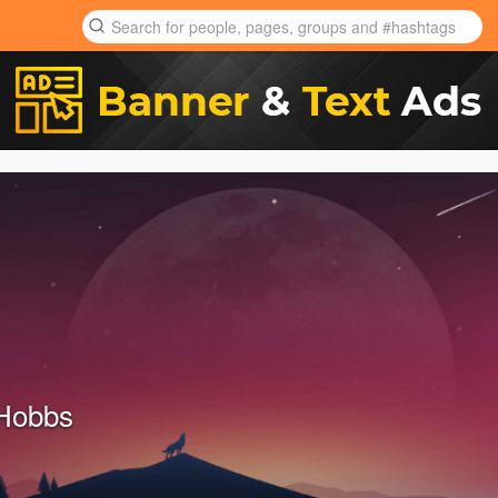
Hobbs