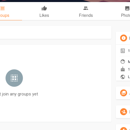
roups
Likes
Friends
Phot
1
M
1
L
t join any groups yet