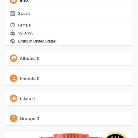
Info
2
posts
Female
12-07-93
Living in United States
Albums
0
Friends
0
Likes
0
Groups
0