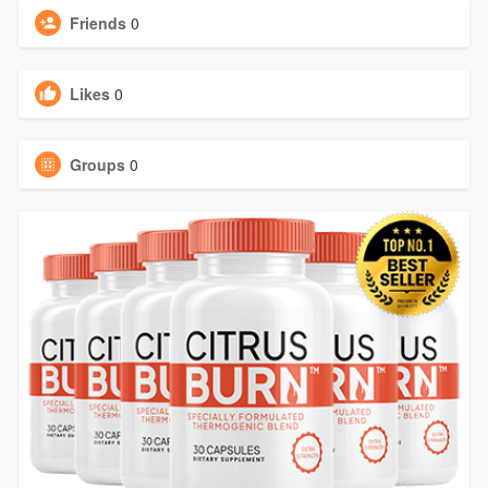
Friends
0
Likes
0
Groups
0