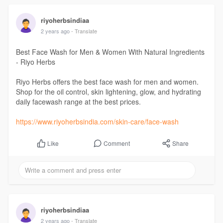
riyoherbsindiaa
2 years ago
- Translate
Best Face Wash for Men & Women With Natural Ingredients
- Riyo Herbs
Riyo Herbs offers the best face wash for men and women.
Shop for the oil control, skin lightening, glow, and hydrating
daily facewash range at the best prices.
https://www.riyoherbsindia.com/skin-care/face-wash
Comment
Share
Like
riyoherbsindiaa
2 years ago
- Translate