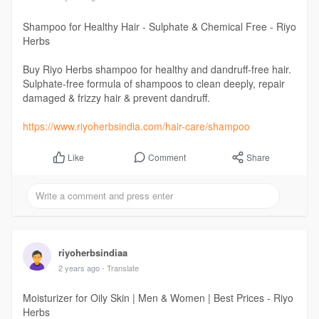
Shampoo for Healthy Hair - Sulphate & Chemical Free - Riyo
Herbs
Buy Riyo Herbs shampoo for healthy and dandruff-free hair.
Sulphate-free formula of shampoos to clean deeply, repair
damaged & frizzy hair & prevent dandruff.
https://www.riyoherbsindia.com/hair-care/shampoo
Comment
Share
Like
riyoherbsindiaa
2 years ago
- Translate
Moisturizer for Oily Skin | Men & Women | Best Prices - Riyo
Herbs