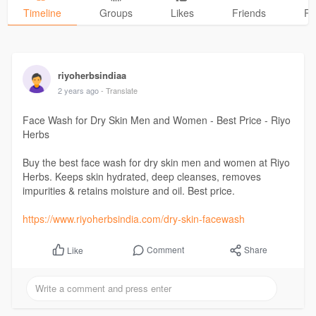
Timeline
Groups
Likes
Friends
Ph
riyoherbsindiaa
2 years ago
- Translate
Face Wash for Dry Skin Men and Women - Best Price - Riyo
Herbs
Buy the best face wash for dry skin men and women at Riyo
Herbs. Keeps skin hydrated, deep cleanses, removes
impurities & retains moisture and oil. Best price.
https://www.riyoherbsindia.com/dry-skin-facewash
Comment
Share
Like