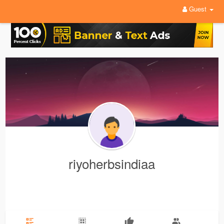
Guest
riyoherbsindiaa