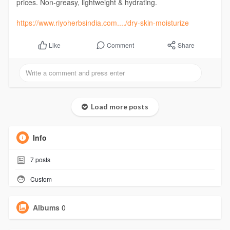
prices. Non-greasy, lightweight & hydrating.
https://www.riyoherbsindia.com..../dry-skin-moisturize
Comment
Share
Like
Load more posts
Info
7
posts
Custom
Albums
0