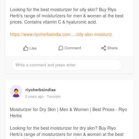
Looking for the best moisturizer for oily skin? Buy Riyo
Herb's range of moisturizers for men & women at the best
prices. Contains vitamin C & hyaluronic acid.
https://www.riyoherbsindia.com..../oily-skin-moisturiz
Comment
Share
Like
riyoherbsindiaa
2 years ago
- Translate
Moisturizer for Dry Skin | Men & Women | Best Prices - Riyo
Herbs
Looking for the best moisturizer for dry skin? Buy Riyo
Herb's range of moisturizers for men & women at the best