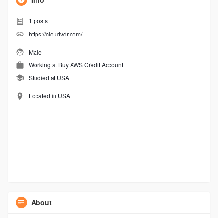
Info
1
posts
https://cloudvdr.com/
Male
Working at
Buy AWS Credit Account
Studied at USA
Located in USA
About