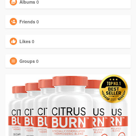
Albums
0
Friends
0
Likes
0
Groups
0