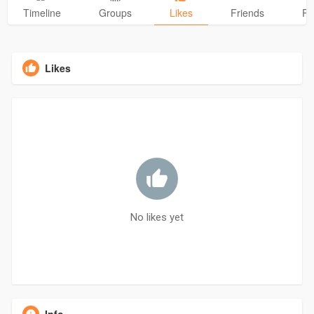
Timeline
Groups
Likes
Friends
Ph
Likes
No likes yet