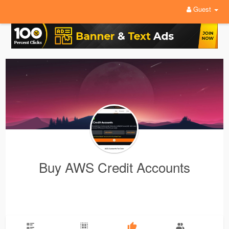
Guest
Buy AWS Credit Accounts