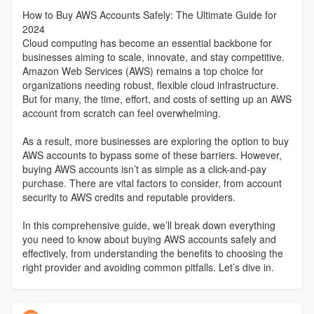
How to Buy AWS Accounts Safely: The Ultimate Guide for
2024
Cloud computing has become an essential backbone for
businesses aiming to scale, innovate, and stay competitive.
Amazon Web Services (AWS) remains a top choice for
organizations needing robust, flexible cloud infrastructure.
But for many, the time, effort, and costs of setting up an AWS
account from scratch can feel overwhelming.
As a result, more businesses are exploring the option to buy
AWS accounts to bypass some of these barriers. However,
buying AWS accounts isn’t as simple as a click-and-pay
purchase. There are vital factors to consider, from account
security to AWS credits and reputable providers.
In this comprehensive guide, we’ll break down everything
you need to know about buying AWS accounts safely and
effectively, from understanding the benefits to choosing the
right provider and avoiding common pitfalls. Let’s dive in.