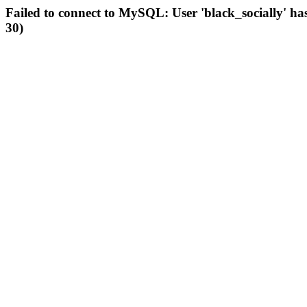
Failed to connect to MySQL: User 'black_socially' ha
30)