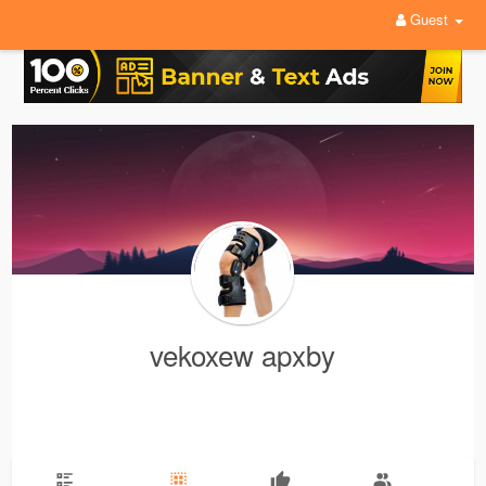
Guest
vekoxew apxby