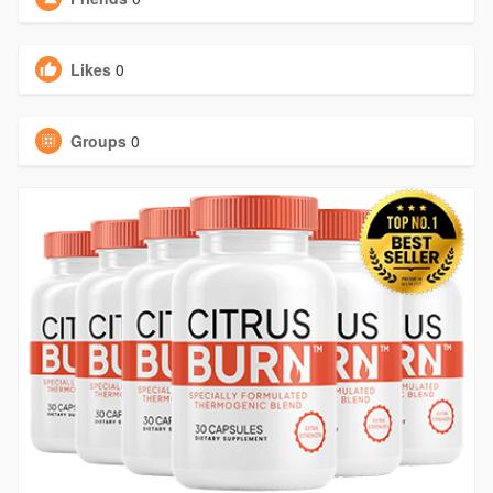
Likes
0
Groups
0