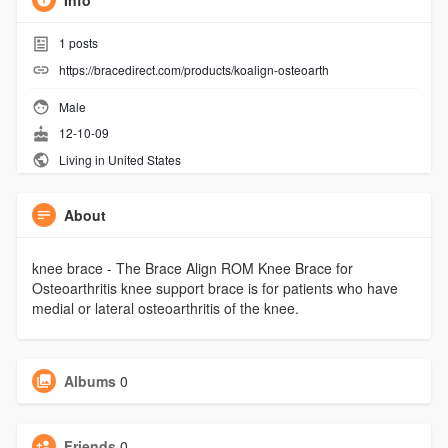
Info
1
posts
https://bracedirect.com/products/koalign-osteoarth
Male
12-10-09
Living in United States
About
knee brace - The Brace Align ROM Knee Brace for
Osteoarthritis knee support brace is for patients who have
medial or lateral osteoarthritis of the knee.
Albums
0
Friends
0