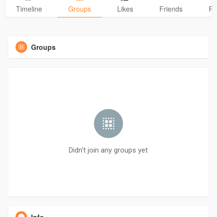
Timeline
Groups
Likes
Friends
Ph
Groups
Didn't join any groups yet