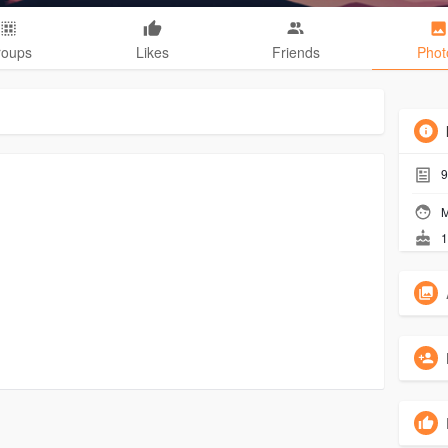
roups
Likes
Friends
Phot
9
M
1