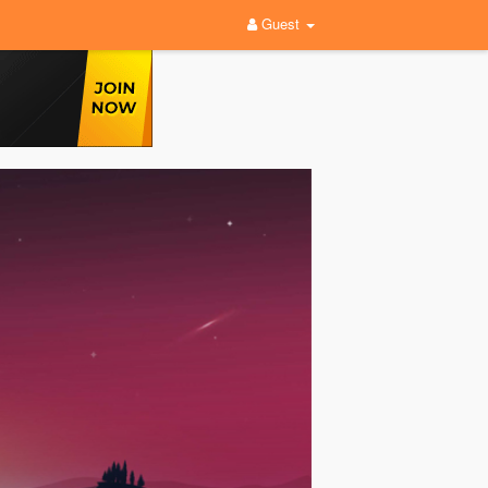
Guest