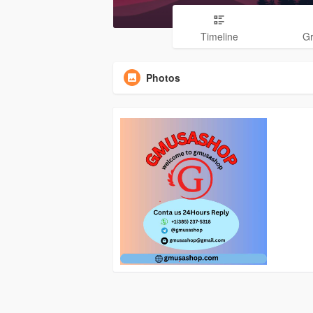
Timeline
G
Photos