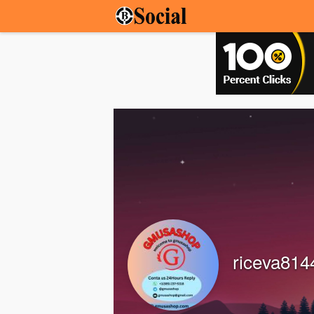
riceva814