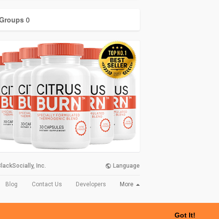
Groups
0
lackSocially, Inc.
Language
More
Blog
Contact Us
Developers
Got It!