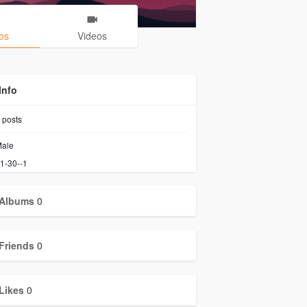
os
Videos
Info
posts
ale
1-30--1
Albums
0
Friends
0
Likes
0