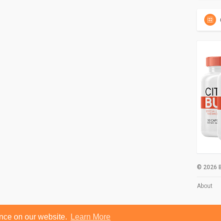
© 2026 B
About
ence on our website.
Learn More