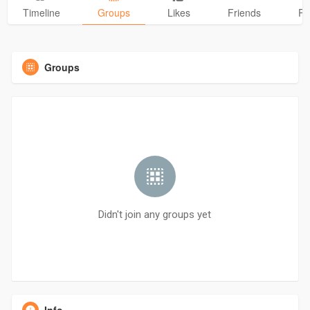
Timeline
Groups
Likes
Friends
Ph
Groups
Didn't join any groups yet