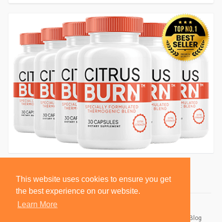
This website uses cookies to ensure you get
the best experience on our website.
Learn More
© 2026 BlackSocially, Inc.
Home
About
Contact Us
Privacy Policy
Terms of Use
Blog