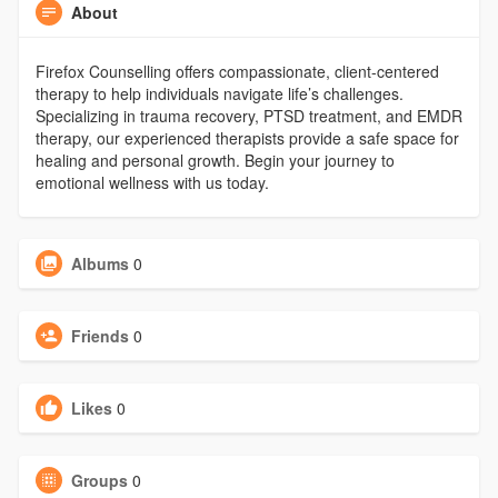
About
Firefox Counselling offers compassionate, client-centered
therapy to help individuals navigate life’s challenges.
Specializing in trauma recovery, PTSD treatment, and EMDR
therapy, our experienced therapists provide a safe space for
healing and personal growth. Begin your journey to
emotional wellness with us today.
Albums
0
Friends
0
Likes
0
Groups
0