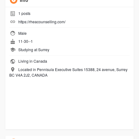
Info
1
posts
https://rheacounselling.com/
Male
11-30--1
Studying at Surrey
Living in Canada
Located in Pennisula Executive Suites 15388, 24 avenue, Surrey
BC V4A 2J2, CANADA