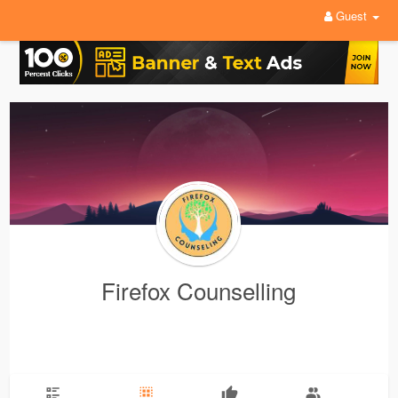
Guest
Firefox Counselling