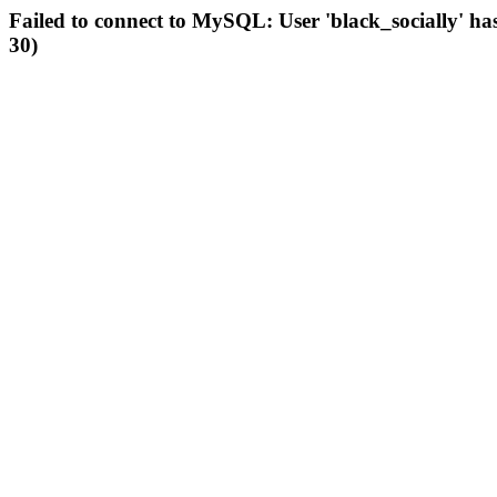
Failed to connect to MySQL: User 'black_socially' ha
30)