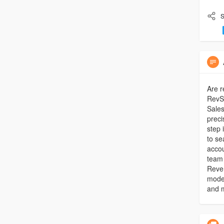
S
Are r
RevSo
Sales
prec
step 
to se
accou
team 
Reven
model
and m