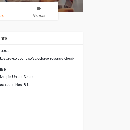
os
Videos
Info
posts
ttps://revsolutions.co/salesforce-revenue-cloud/
ale
iving in United States
ocated in New Britain