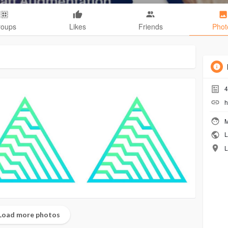
roups
Likes
Friends
Phot
4
h
M
L
L
Load more photos