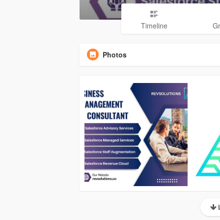
Timeline
G
Photos