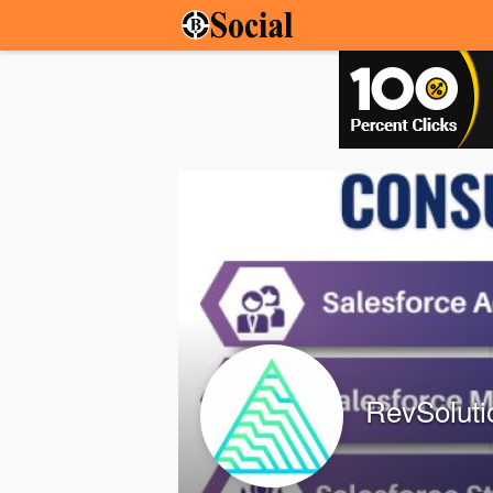
RevSoluti