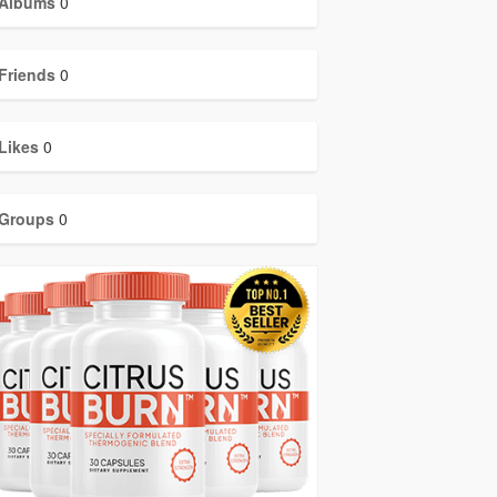
Albums
0
Friends
0
Likes
0
Groups
0