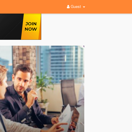
Guest