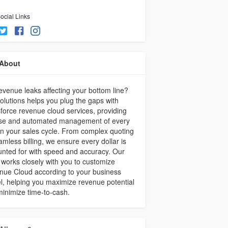
ocial Links
About
evenue leaks affecting your bottom line?
lutions helps you plug the gaps with
force revenue cloud services, providing
ise and automated management of every
in your sales cycle. From complex quoting
amless billing, we ensure every dollar is
nted for with speed and accuracy. Our
works closely with you to customize
ue Cloud according to your business
, helping you maximize revenue potential
inimize time-to-cash.