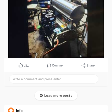
Comment
Share
Like
Load more posts
Info