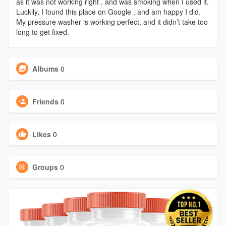
as it was not working right , and was smoking when I used it.
Luckily, I found this place on Google , and am happy I did.
My pressure washer is working perfect, and it didn’t take too
long to get fixed.
Albums
0
Friends
0
Likes
0
Groups
0