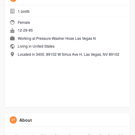
1
posts
Female
12-29-95
Working at
Pressure Washer Hose Las Vegas N
Living in United States
Located in 3400, 89102 W Sirius Ave H, Las Vegas, NV 89102
About