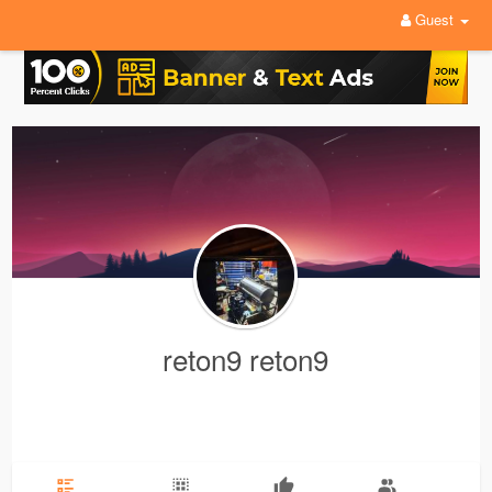
Guest
reton9 reton9