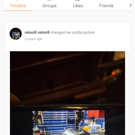
Timeline
Groups
Likes
Friends
Ph
reton9 reton9
changed her profile picture
3 years ago