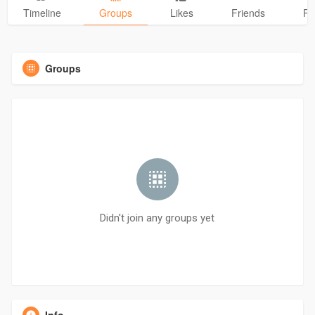
Timeline
Groups
Likes
Friends
Ph
Groups
Didn't join any groups yet