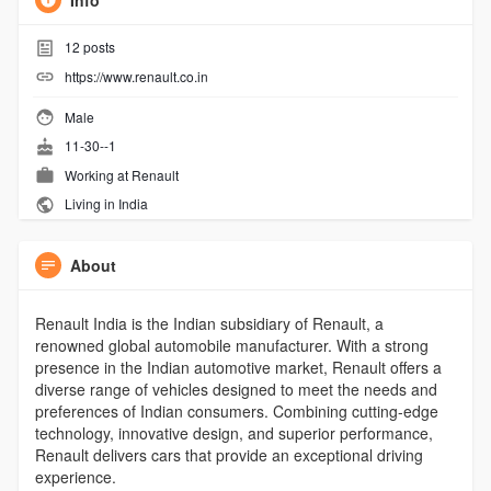
Info
12
posts
https://www.renault.co.in
Male
11-30--1
Working at
Renault
Living in India
About
Renault India is the Indian subsidiary of Renault, a
renowned global automobile manufacturer. With a strong
presence in the Indian automotive market, Renault offers a
diverse range of vehicles designed to meet the needs and
preferences of Indian consumers. Combining cutting-edge
technology, innovative design, and superior performance,
Renault delivers cars that provide an exceptional driving
experience.