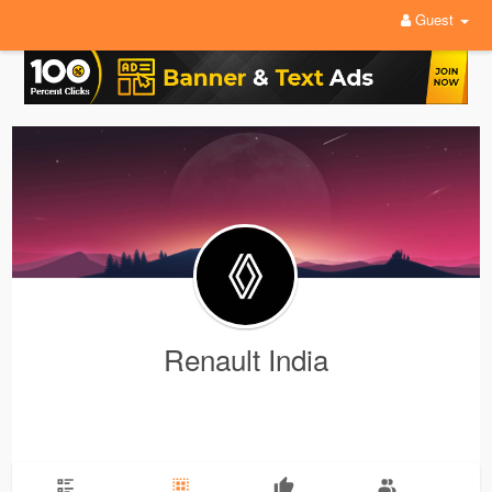
Guest
Renault India