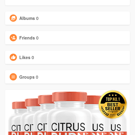
Albums
0
Friends
0
Likes
0
Groups
0