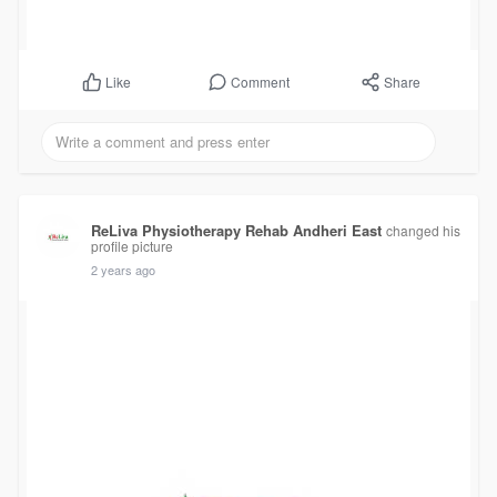
Comment
Share
Like
ReLiva Physiotherapy Rehab Andheri East
changed his
profile picture
2 years ago