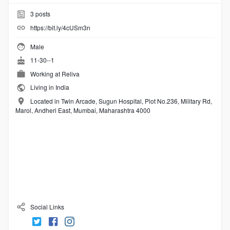
3
posts
https://bit.ly/4cUSm3n
Male
11-30--1
Working at
Reliva
Living in India
Located in Twin Arcade, Sugun Hospital, Plot No.236, Military Rd,
Marol, Andheri East, Mumbai, Maharashtra 4000
Social Links