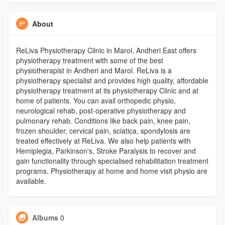
About
ReLiva Physiotherapy Clinic in Marol, Andheri East offers
physiotherapy treatment with some of the best
physiotherapist in Andheri and Marol. ReLiva is a
physiotherapy specialist and provides high quality, affordable
physiotherapy treatment at its physiotherapy Clinic and at
home of patients. You can avail orthopedic physio,
neurological rehab, post-operative physiotherapy and
pulmonary rehab. Conditions like back pain, knee pain,
frozen shoulder, cervical pain, sciatica, spondylosis are
treated effectively at ReLiva. We also help patients with
Hemiplegia, Parkinson's, Stroke Paralysis to recover and
gain functionality through specialised rehabilitation treatment
programs. Physiotherapy at home and home visit physio are
available.
Albums
0