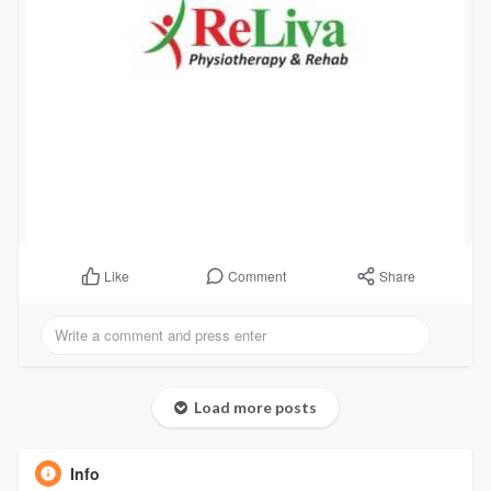
Comment
Share
Like
Load more posts
Info