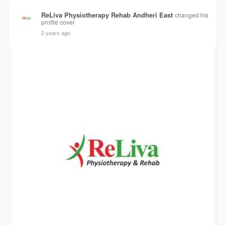
ReLiva Physiotherapy Rehab Andheri East
changed his
profile cover
2 years ago