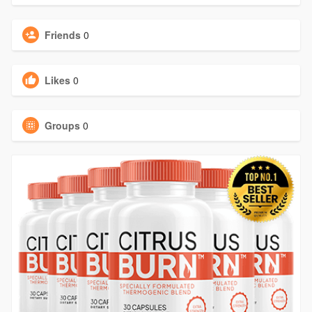
Friends
0
Likes
0
Groups
0