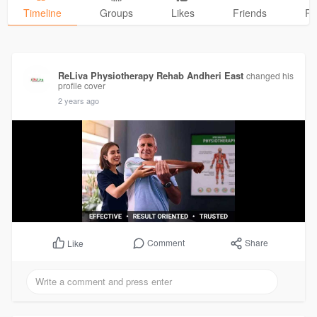
Timeline
Groups
Likes
Friends
Ph
ReLiva Physiotherapy Rehab Andheri East
changed his
profile cover
2 years ago
Comment
Share
Like