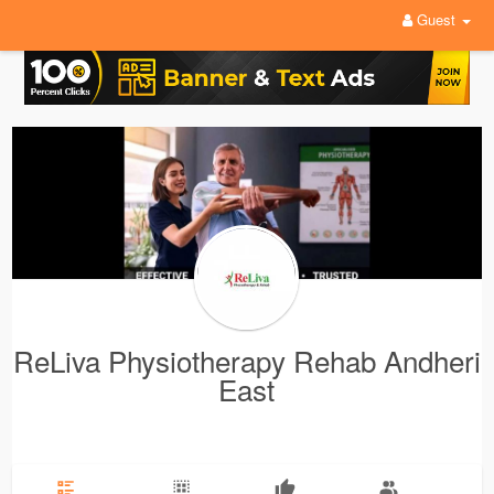
Guest
ReLiva Physiotherapy Rehab Andheri
East