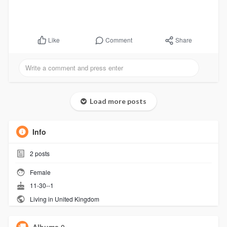
Comment
Share
Like
Load more posts
Info
2
posts
Female
11-30--1
Living in United Kingdom