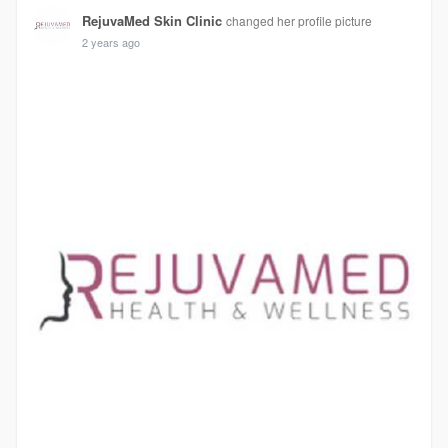
RejuvaMed Skin Clinic
changed her profile picture
2 years ago