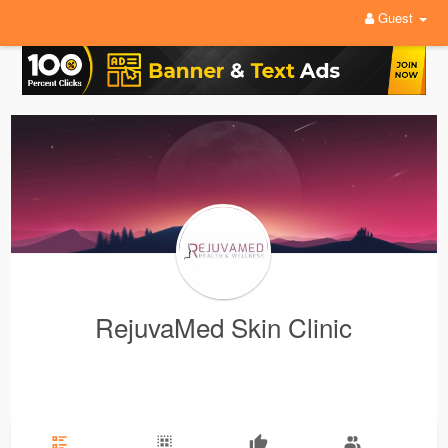
Guest
RejuvaMed Skin Clinic