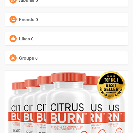
Albums
0
Friends
0
Likes
0
Groups
0