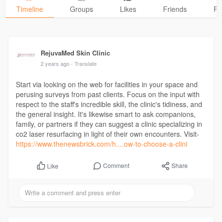
Timeline
Groups
Likes
Friends
Ph
RejuvaMed Skin Clinic
2 years ago
- Translate
Start via looking on the web for facilities in your space and
perusing surveys from past clients. Focus on the input with
respect to the staff's incredible skill, the clinic's tidiness, and
the general insight. It's likewise smart to ask companions,
family, or partners if they can suggest a clinic specializing in
co2 laser resurfacing in light of their own encounters. Visit-
https://www.thenewsbrick.com/h....ow-to-choose-a-clini
Comment
Share
Like