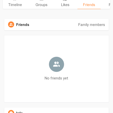
Timeline
Groups
Likes
Friends
Ph
Friends
Family members
No friends yet