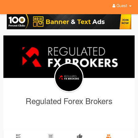
Guest
Regulated Forex Brokers