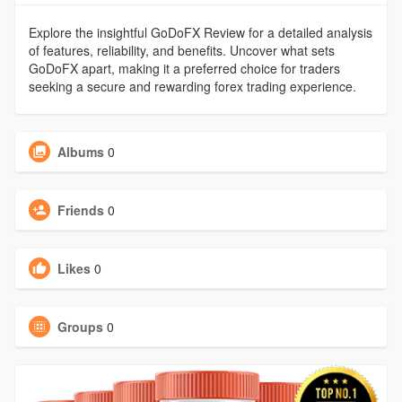
Explore the insightful GoDoFX Review for a detailed analysis
of features, reliability, and benefits. Uncover what sets
GoDoFX apart, making it a preferred choice for traders
seeking a secure and rewarding forex trading experience.
Albums
0
Friends
0
Likes
0
Groups
0