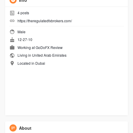
Info
4
posts
https://theregulatedfxbrokers.com/
Male
12-27-10
Working at GoDoFX Review
Living in United Arab Emirates
Located in Dubai
About