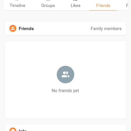
Timeline
Groups
Likes
Friends
Ph
Friends
Family members
No friends yet