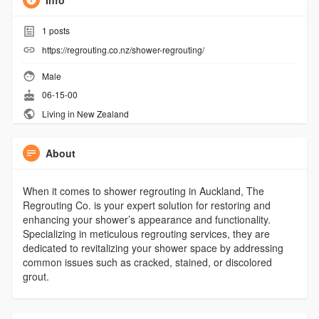
Info
1
posts
https://regrouting.co.nz/shower-regrouting/
Male
06-15-00
Living in New Zealand
About
When it comes to shower regrouting in Auckland, The
Regrouting Co. is your expert solution for restoring and
enhancing your shower’s appearance and functionality.
Specializing in meticulous regrouting services, they are
dedicated to revitalizing your shower space by addressing
common issues such as cracked, stained, or discolored
grout.