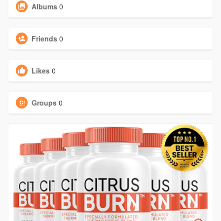
Albums
0
Friends
0
Likes
0
Groups
0