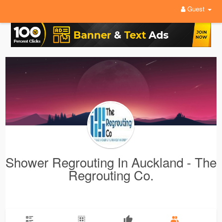
Guest
Shower Regrouting In Auckland - The
Regrouting Co.