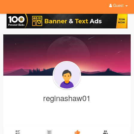
Guest
reginashaw01