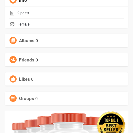
Info
2
posts
Female
Albums
0
Friends
0
Likes
0
Groups
0