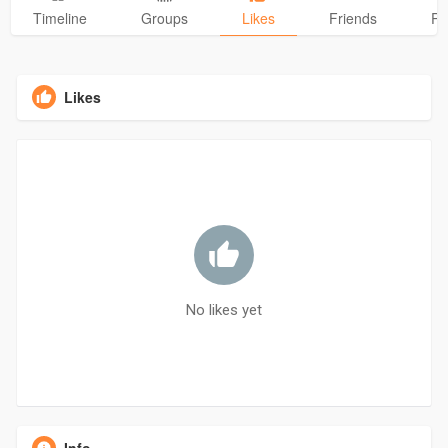
Timeline
Groups
Likes
Friends
Ph
Likes
No likes yet