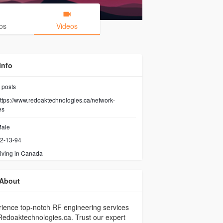
os
Videos
Info
posts
ttps://www.redoaktechnologies.ca/network-
es
ale
2-13-94
iving in Canada
About
ience top-notch RF engineering services
Redoaktechnologies.ca. Trust our expert