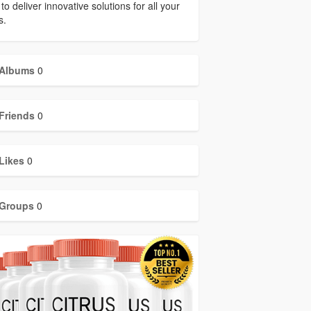
to deliver innovative solutions for all your
s.
Albums
0
Friends
0
Likes
0
Groups
0