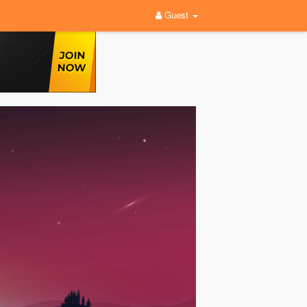
Guest