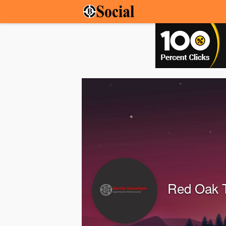
Red Oak 