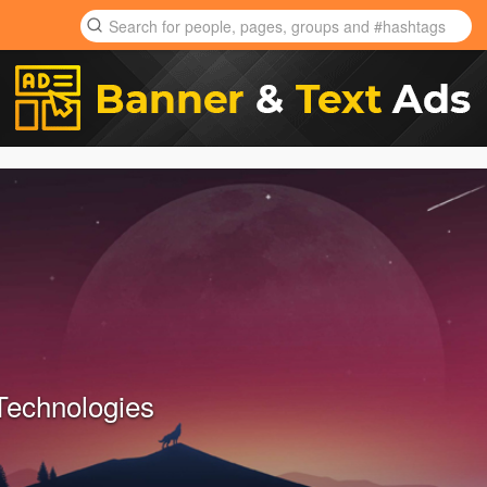
Technologies