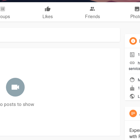
roups
Likes
Friends
Phot
1
h
servic
M
1
L
o posts to show
Exper
with 