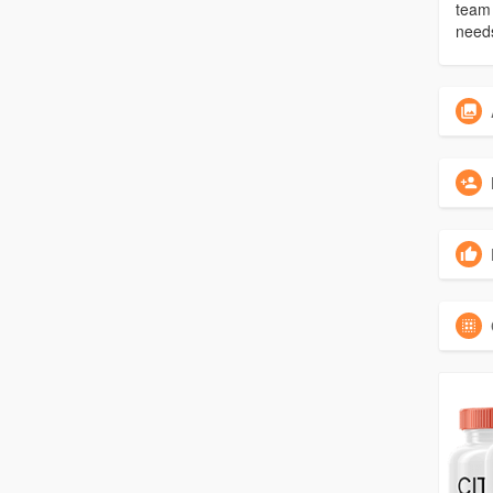
team 
need