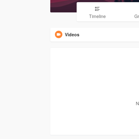
Timeline
G
Videos
N