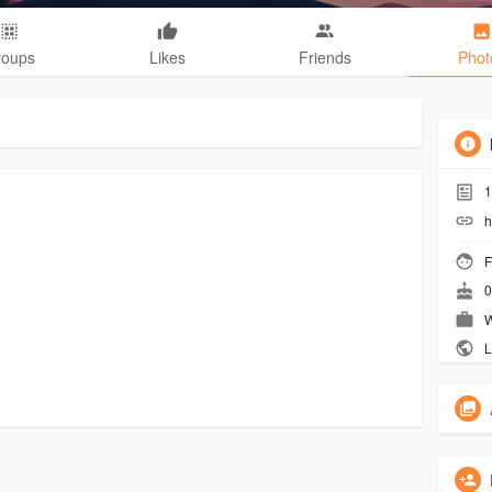
roups
Likes
Friends
Phot
1
h
F
0
W
L