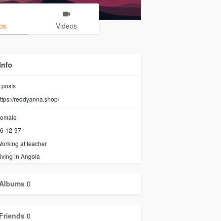
os
Videos
Info
posts
ttps://reddyanna.shop/
emale
6-12-97
orking at
teacher
iving in Angola
Albums
0
Friends
0