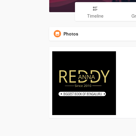
Timeline
G
Photos