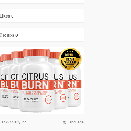
Likes
0
Groups
0
lackSocially, Inc.
Language