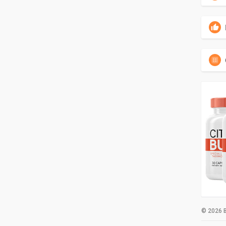
© 2026 B