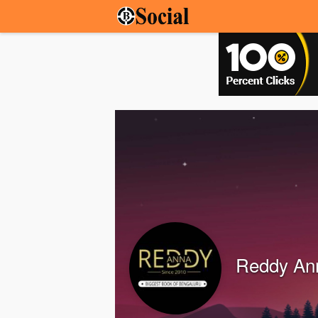
Reddy An