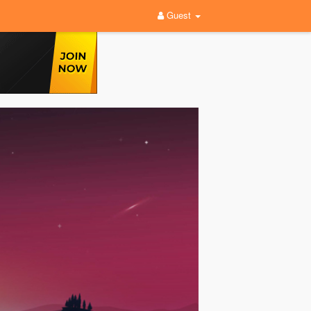
Guest