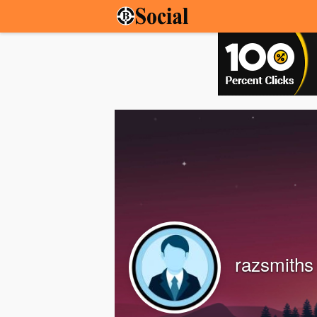
razsmiths