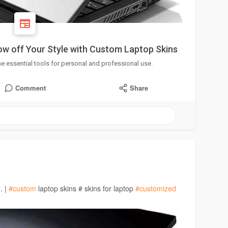
w off Your Style with Custom Laptop Skins
essential tools for personal and professional use.
Comment
Share
. |
#custom
laptop skins # skins for laptop
#customized