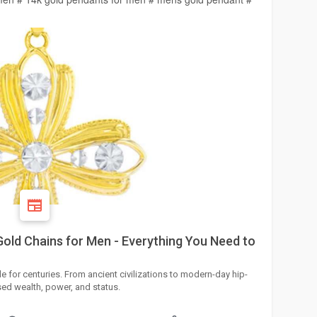
Gold Chains for Men - Everything You Need to
 for centuries. From ancient civilizations to modern-day hip-
ed wealth, power, and status.