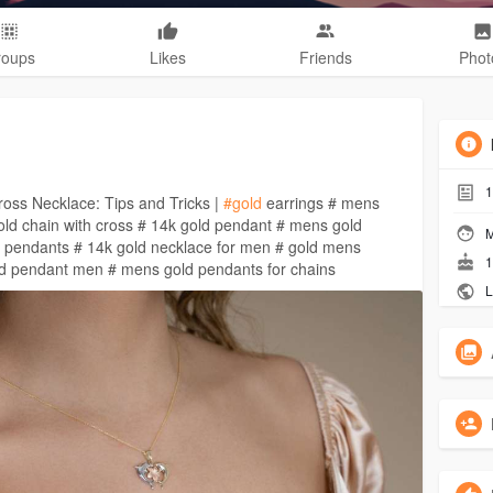
roups
Likes
Friends
Phot
1
oss Necklace: Tips and Tricks |
#gold
earrings # mens
ld chain with cross # 14k gold pendant # mens gold
M
 pendants # 14k gold necklace for men # gold mens
1
ld pendant men # mens gold pendants for chains
L