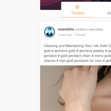
Timeline
G
razsmiths
created a new article
3 years ago
- Translate
Cleaning and Maintaining Your 14k Gold Cr
gold # womens gold # womens jewelry # go
pendant # gold pendant chain # mens gold
charms # real gold pendants for men # go