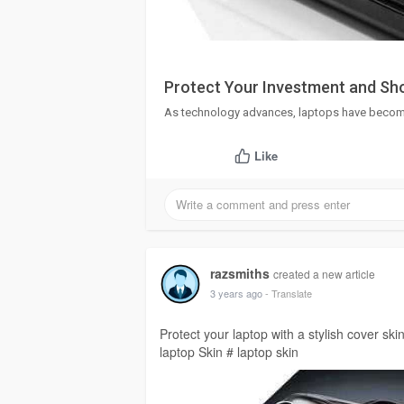
Protect Your Investment and Sho
As technology advances, laptops have become 
Like
razsmiths
created a new article
3 years ago
- Translate
Protect your laptop with a stylish cover skin
laptop Skin # laptop skin