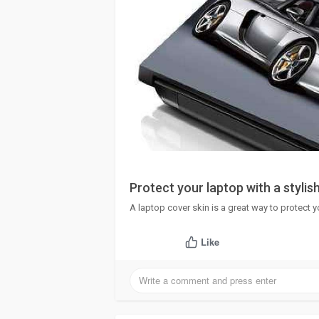
Protect your laptop with a stylish
A laptop cover skin is a great way to protect y
Like