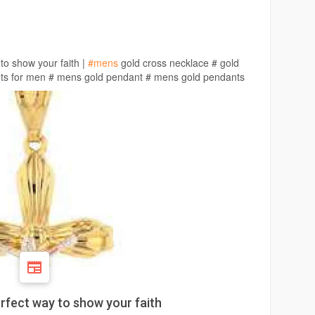
to show your faith |
#mens
gold cross necklace # gold
nts for men # mens gold pendant # mens gold pendants
rfect way to show your faith