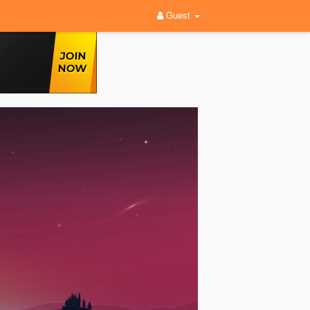
Guest