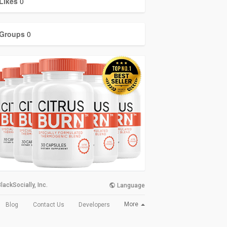
Likes
0
Groups
0
lackSocially, Inc.
Language
More
Blog
Contact Us
Developers