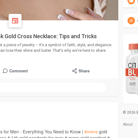
k Gold Cross Necklace: Tips and Tricks
 a piece of jewelry – it's a symbol of faith, style, and elegance.
an lose their shine and luster. That's why we're here to share
Comment
Share
© 2026 B
About
ns for Men - Everything You Need to Know |
#mens
gold
 men # 14k gold pendants for men # mens gold pendant #