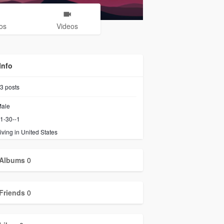
os
Videos
Info
3
posts
ale
1-30--1
iving in United States
Albums
0
Friends
0