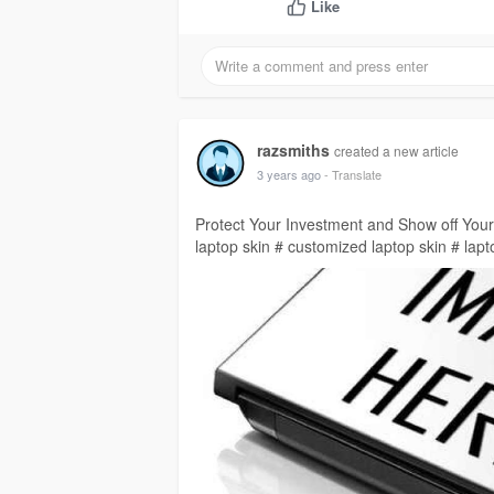
Like
razsmiths
created a new article
3 years ago
- Translate
Protect Your Investment and Show off Your
laptop skin # customized laptop skin # lapt