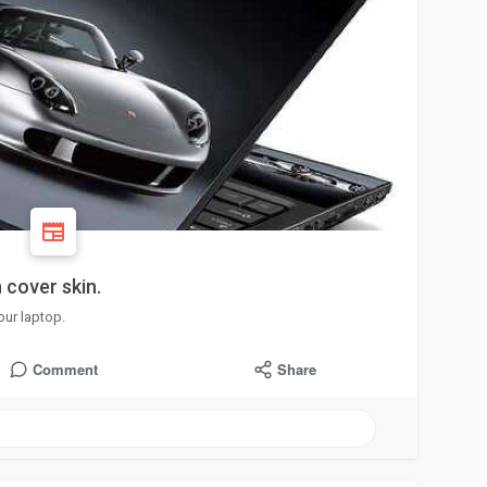
 cover skin.
our laptop.
Comment
Share