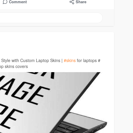
Comment
Share
 Style with Custom Laptop Skins |
#skins
for laptops #
op skins covers