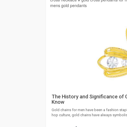
mens gold pendants
The History and Significance of 
Know
Gold chains for men have been a fashion staple
hop culture, gold chains have always symbolis