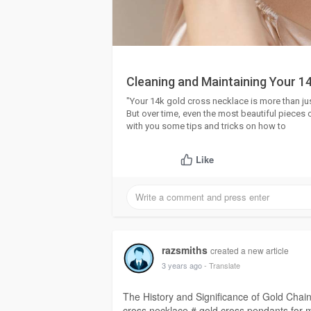
Cleaning and Maintaining Your 14
"Your 14k gold cross necklace is more than just
But over time, even the most beautiful pieces c
with you some tips and tricks on how to
Like
razsmiths
created a new article
3 years ago
- Translate
The History and Significance of Gold Chai
cross necklace # gold cross pendants for