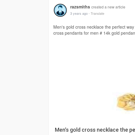
razsmiths
created a new article
3 years ago
- Translate
Men's gold cross necklace the perfect way 
cross pendants for men # 14k gold penda
Men's gold cross necklace the pe