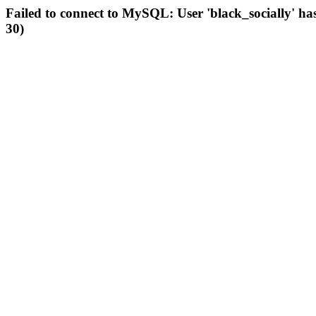
Failed to connect to MySQL: User 'black_socially' ha
30)