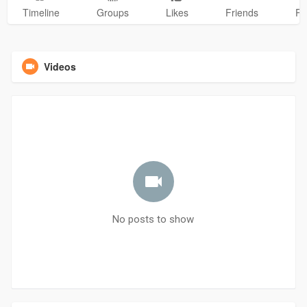
Timeline
Groups
Likes
Friends
Ph
Videos
No posts to show