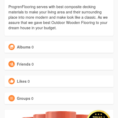
ProgrenFlooring serves with best composite decking
materials to make your living area and their surrounding
place into more modern and make look like a classic. As we
assure that we gave best Outdoor Wooden Flooring to your
dream house in your budget.
Albums
0
Friends
0
Likes
0
Groups
0