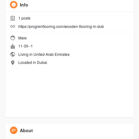
Info
1
posts
https://progrenflooring.com/wooden-flooring-in-dub
Male
11-30--1
Living in United Arab Emirates
Located in Dubai
About