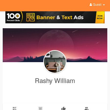
Guest
Rashy William