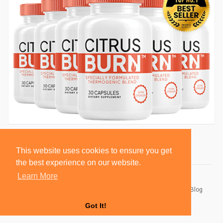
This website uses cookies to ensure you get
the best experience on our website.
Learn More
© 2026 BlackSocially, Inc.
Home
About
Contact Us
Privacy Policy
Terms of Use
Blog
Developers
Got It!
Language