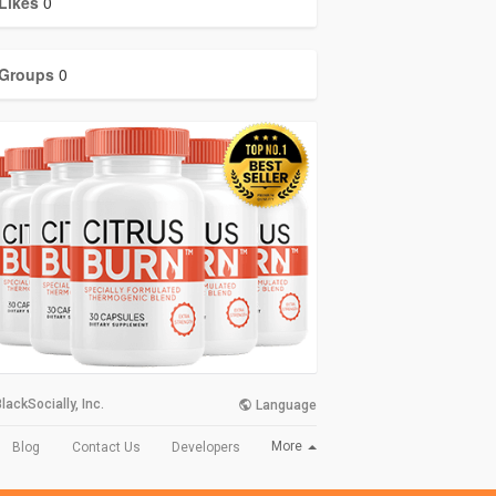
Likes
0
Groups
0
lackSocially, Inc.
Language
More
Blog
Contact Us
Developers