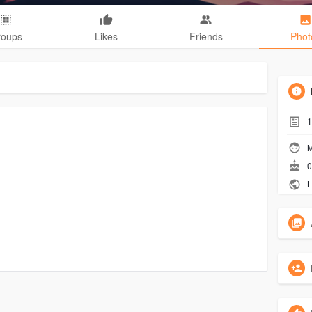
roups
Likes
Friends
Phot
1
M
0
L