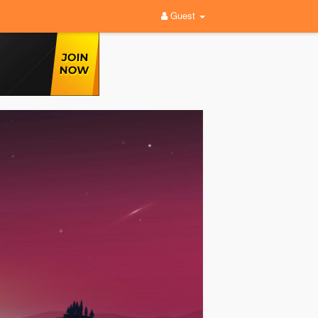
Guest