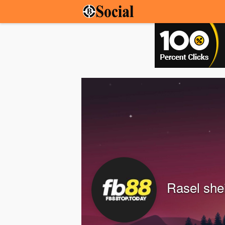
Rasel she