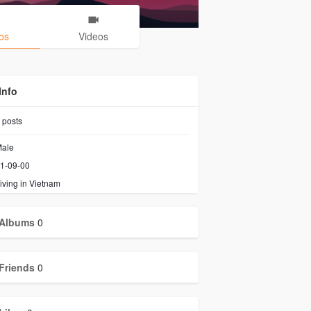
os
Videos
Info
posts
ale
1-09-00
iving in Vietnam
Albums
0
Friends
0