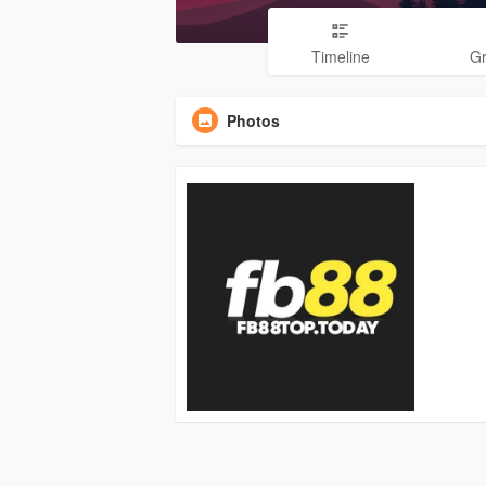
Timeline
G
Photos