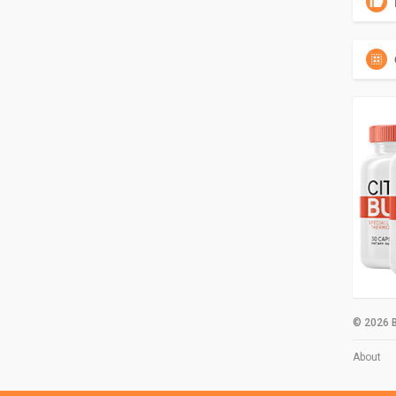
© 2026 B
About