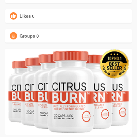
Likes
0
Groups
0