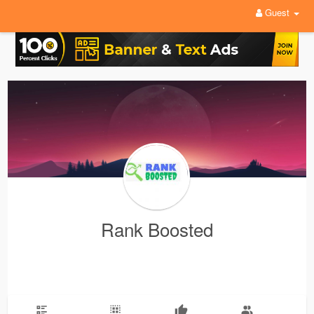
Guest
Rank Boosted