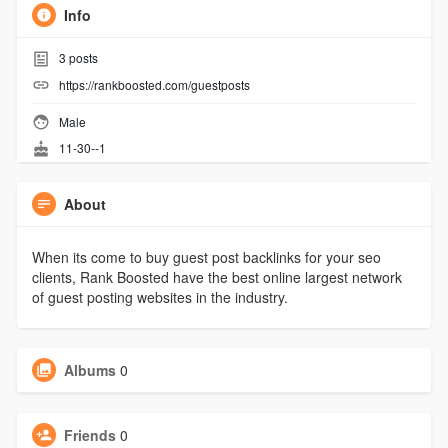
Info
3
posts
https://rankboosted.com/guestposts
Male
11-30--1
About
When its come to buy guest post backlinks for your seo
clients, Rank Boosted have the best online largest network
of guest posting websites in the industry.
Albums
0
Friends
0