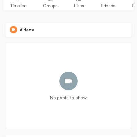
Timeline
Groups
Likes
Friends
Ph
Videos
No posts to show