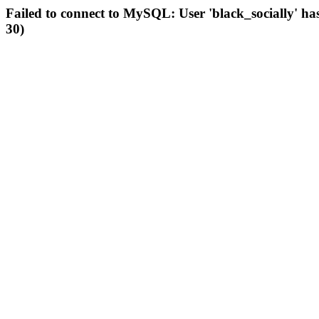
Failed to connect to MySQL: User 'black_socially' ha
30)