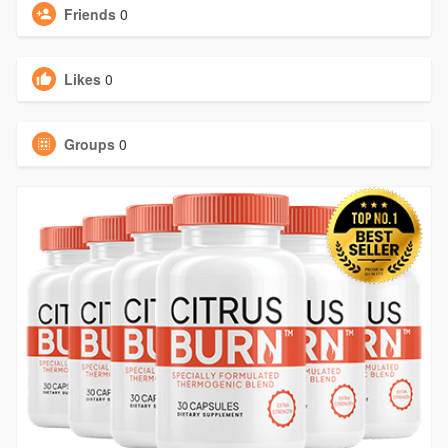
Friends
0
Likes
0
Groups
0