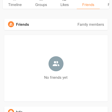
Timeline
Groups
Likes
Friends
Ph
Friends
Family members
No friends yet