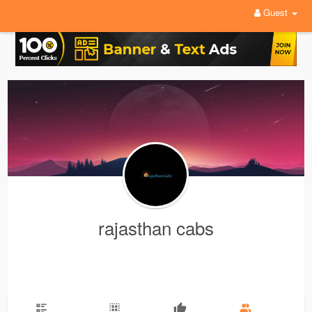
Guest
rajasthan cabs