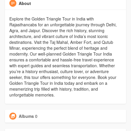
About
Explore the Golden Triangle Tour in India with
Rajasthancabs for an unforgettable journey through Delhi,
Agra, and Jaipur. Discover the rich history, stunning
architecture, and vibrant culture of India’s most iconic
destinations. Visit the Taj Mahal, Amber Fort, and Qutub
Minar, experiencing the perfect blend of heritage and
modernity. Our well-planned Golden Triangle Tour India
ensures a comfortable and hassle-free travel experience
with expert guides and seamless transportation. Whether
you’re a history enthusiast, culture lover, or adventure
seeker, this tour offers something for everyone. Book your
Golden Triangle Tour in India today and embark on a
mesmerizing trip filled with history, tradition, and
unforgettable memories.
Albums
0