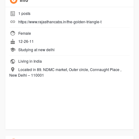
Info
1
posts
https://www.rajasthancabs.in/the-golden-triangle-t
Female
12-26-11
Studying at new delhi
Living in India
Located in 89. NDMC market, Outer circle, Connaught Place ,
New Delhi – 110001