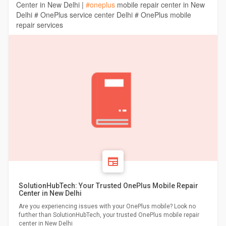
Center in New Delhi |
#oneplus
mobile repair center in New
Delhi # OnePlus service center Delhi # OnePlus mobile
repair services
SolutionHubTech: Your Trusted OnePlus Mobile Repair
Center in New Delhi
Are you experiencing issues with your OnePlus mobile? Look no
further than SolutionHubTech, your trusted OnePlus mobile repair
center in New Delhi