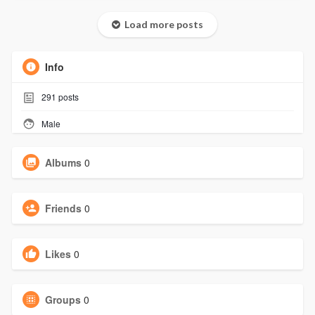
Load more posts
Info
291
posts
Male
Albums
0
Friends
0
Likes
0
Groups
0