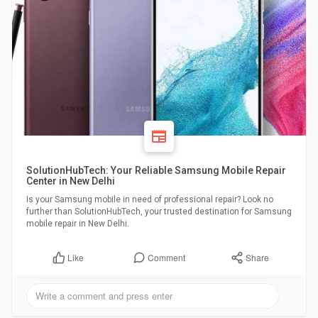
SolutionHubTech: Your Reliable Samsung Mobile Repair
Center in New Delhi
Is your Samsung mobile in need of professional repair? Look no
further than SolutionHubTech, your trusted destination for Samsung
mobile repair in New Delhi.
Comment
Share
Like