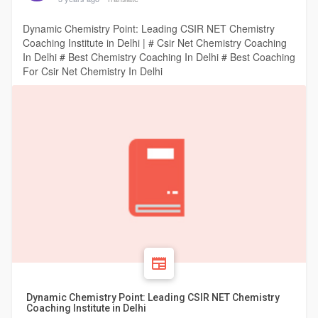
Dynamic Chemistry Point: Leading CSIR NET Chemistry
Coaching Institute in Delhi | # Csir Net Chemistry Coaching
In Delhi # Best Chemistry Coaching In Delhi # Best Coaching
For Csir Net Chemistry In Delhi
Dynamic Chemistry Point: Leading CSIR NET Chemistry
Coaching Institute in Delhi