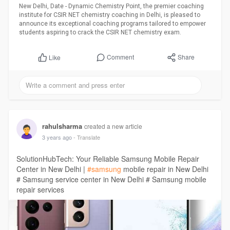
New Delhi, Date - Dynamic Chemistry Point, the premier coaching
institute for CSIR NET chemistry coaching in Delhi, is pleased to
announce its exceptional coaching programs tailored to empower
students aspiring to crack the CSIR NET chemistry exam.
Comment
Share
Like
rahulsharma
created a new article
3 years ago
- Translate
SolutionHubTech: Your Reliable Samsung Mobile Repair
Center in New Delhi |
#samsung
mobile repair in New Delhi
# Samsung service center in New Delhi # Samsung mobile
repair services