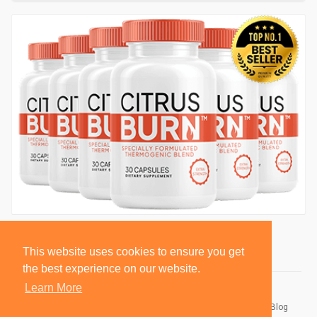
This website uses cookies to ensure you get
the best experience on our website.
Learn More
© 2026 BlackSocially, Inc.
Home
About
Contact Us
Privacy Policy
Terms of Use
Blog