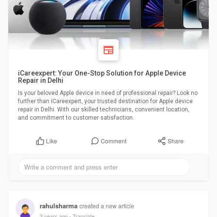
iCareexpert: Your One-Stop Solution for Apple Device
Repair in Delhi
Is your beloved Apple device in need of professional repair? Look no
further than iCareexpert, your trusted destination for Apple device
repair in Delhi. With our skilled technicians, convenient location,
and commitment to customer satisfaction.
Comment
Share
Like
rahulsharma
created a new article
3 years ago
- Translate