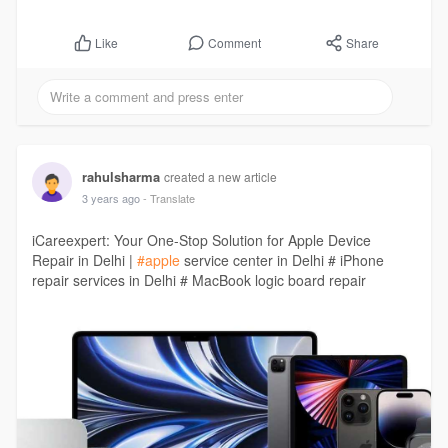
Comment
Share
Like
rahulsharma
created a new article
3 years ago
- Translate
iCareexpert: Your One-Stop Solution for Apple Device
Repair in Delhi |
#apple
service center in Delhi # iPhone
repair services in Delhi # MacBook logic board repair