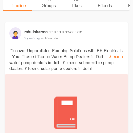
Timeline
Groups
Likes
Friends
Ph
rahulsharma
created a new article
3 years ago
- Translate
Discover Unparalleled Pumping Solutions with RK Electricals
- Your Trusted Texmo Water Pump Dealers in Delhi |
#texmo
water pump dealers in delhi # texmo submersible pump
dealers # texmo solar pump dealers in delhi