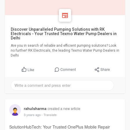
Discover Unparalleled Pumping Solutions with RK
Electricals - Your Trusted Texmo Water Pump Dealers in
Delhi
Are you in search of reliable and efficient pumping solutions? Look
no further! RK Electricals, the leading Texmo Water Pump Dealers in
Delhi
Comment
Share
Like
rahulsharma
created a new article
3 years ago
- Translate
SolutionHubTech: Your Trusted OnePlus Mobile Repair