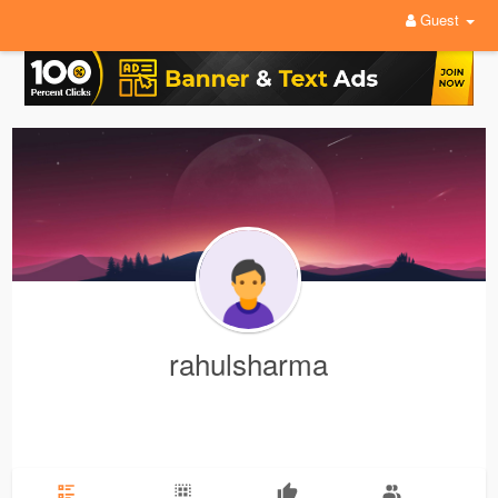
Guest
rahulsharma