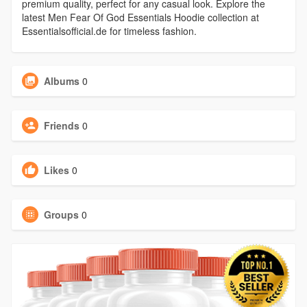
premium quality, perfect for any casual look. Explore the
latest Men Fear Of God Essentials Hoodie collection at
Essentialsofficial.de for timeless fashion.
Albums
0
Friends
0
Likes
0
Groups
0