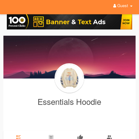
Guest
Essentials Hoodie