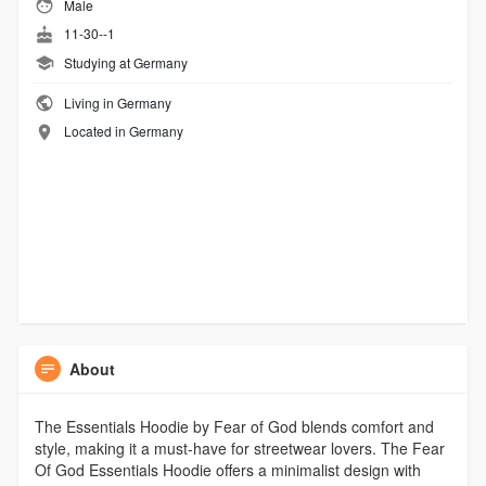
Male
11-30--1
Studying at Germany
Living in Germany
Located in Germany
About
The Essentials Hoodie by Fear of God blends comfort and
style, making it a must-have for streetwear lovers. The Fear
Of God Essentials Hoodie offers a minimalist design with