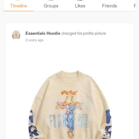
Timeline
Groups
Likes
Friends
Ph
Essentials Hoodie
changed his profile picture
2 years ago