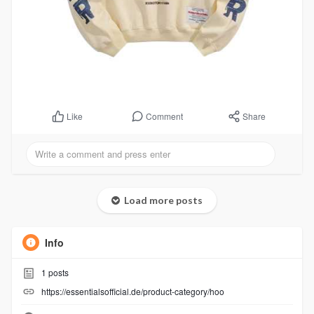
Comment
Share
Like
Load more posts
Info
1
posts
https://essentialsofficial.de/product-category/hoo