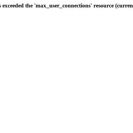
s exceeded the 'max_user_connections' resource (curren