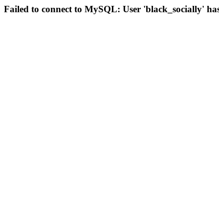
Failed to connect to MySQL: User 'black_socially' ha