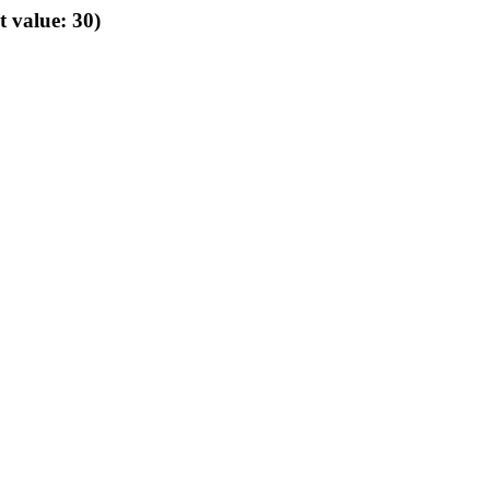
t value: 30)