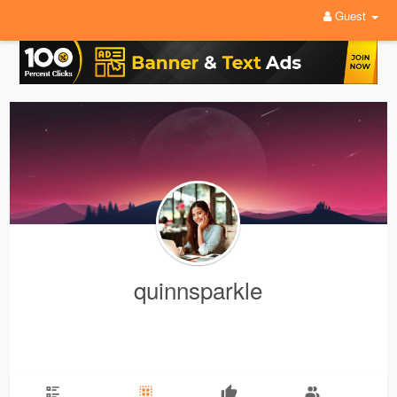
Guest
quinnsparkle