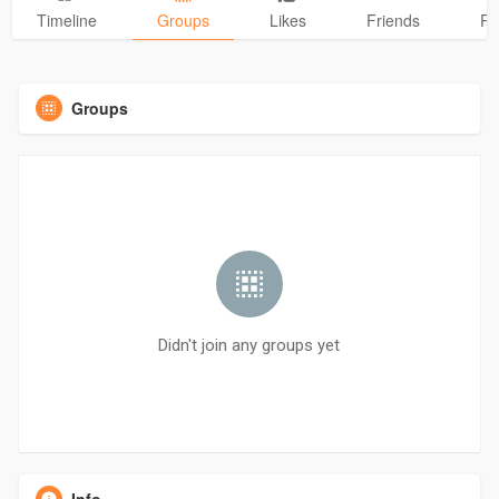
Timeline
Groups
Likes
Friends
Ph
Groups
Didn't join any groups yet