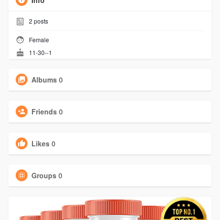
Info
2
posts
Female
11-30--1
Albums
0
Friends
0
Likes
0
Groups
0