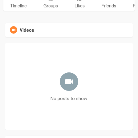
Timeline
Groups
Likes
Friends
Ph
Videos
No posts to show