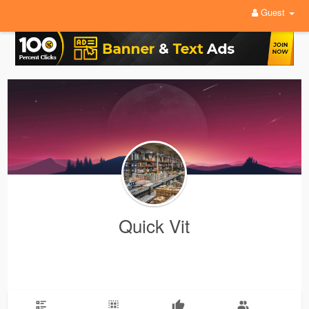
Guest
Quick Vit