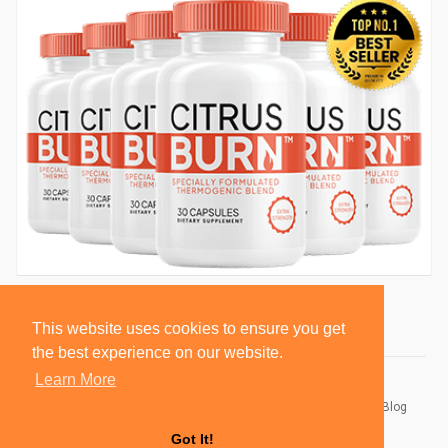
This website uses cookies to ensure you get
the best experience on our website.
Learn More
© 2026 BlackSocially, Inc.
Home
About
Contact Us
Privacy Policy
Terms of Use
Blog
Developers
Got It!