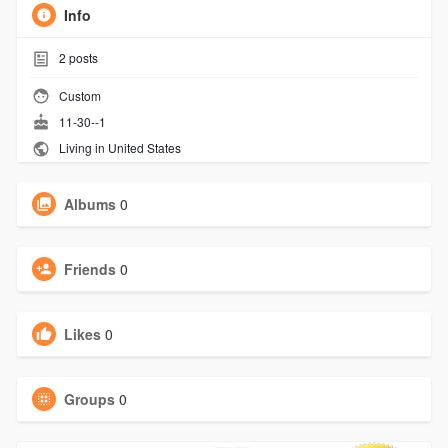
Info
2
posts
Custom
11-30--1
Living in United States
Albums
0
Friends
0
Likes
0
Groups
0