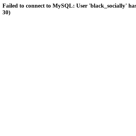
Failed to connect to MySQL: User 'black_socially' ha
30)