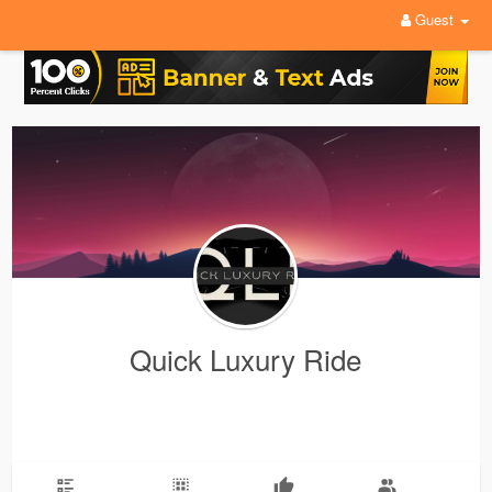
Guest
Quick Luxury Ride