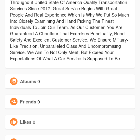
Throughout United State Of America Quality Transportation
Services Since 2017. Great Service Begins With Great
People And Real Experience Which Is Why We Put So Much
Into Closely Examining And Hand Picking The Finest
Individuals To Join Our Team. As Our Customer, You Are
Guaranteed A Chauffeur That Exercises Punctuality, Road
Safety And Excellent Customer Service. We Ensure Military-
Like Precision, Unparalleled Class And Uncompromising
Service. We Aim To Not Only Meet, But Exceed Your
Expectations Of What A Car Service Is Supposed To Be.
Albums
0
Friends
0
Likes
0