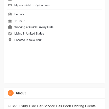
https://quickluxuryride.com/
Female
11-30--1
Working at
Quick Luxury Ride
Living in United States
Located in New York
About
Quick Luxury Ride Car Service Has Been Offering Clients