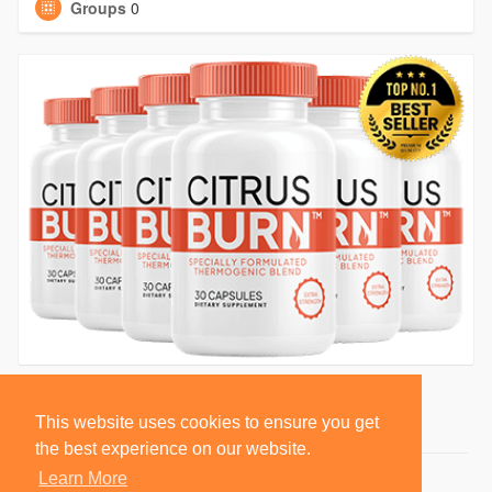
Groups
0
This website uses cookies to ensure you get
the best experience on our website.
Learn More
© 2026 BlackSocially, Inc.