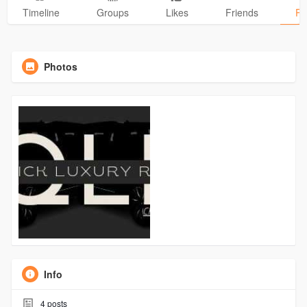
Timeline
Groups
Likes
Friends
Ph
Photos
Info
4
posts