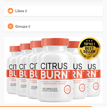
Likes
0
Groups
0