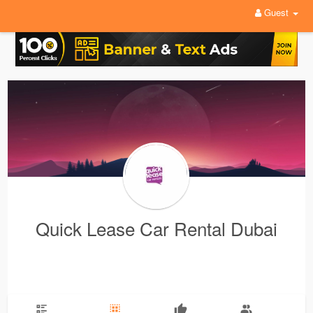
Guest
Quick Lease Car Rental Dubai