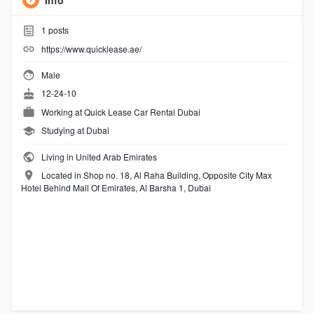
Info
1
posts
https://www.quicklease.ae/
Male
12-24-10
Working at
Quick Lease Car Rental Dubai
Studying at Dubai
Living in United Arab Emirates
Located in Shop no. 18, Al Raha Building, Opposite City Max
Hotel Behind Mall Of Emirates, Al Barsha 1, Dubai