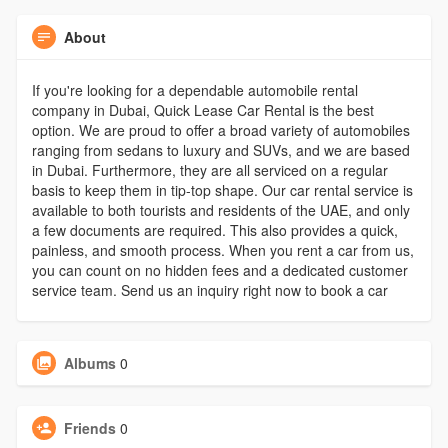
About
If you're looking for a dependable automobile rental
company in Dubai, Quick Lease Car Rental is the best
option. We are proud to offer a broad variety of automobiles
ranging from sedans to luxury and SUVs, and we are based
in Dubai. Furthermore, they are all serviced on a regular
basis to keep them in tip-top shape. Our car rental service is
available to both tourists and residents of the UAE, and only
a few documents are required. This also provides a quick,
painless, and smooth process. When you rent a car from us,
you can count on no hidden fees and a dedicated customer
service team. Send us an inquiry right now to book a car
Albums
0
Friends
0