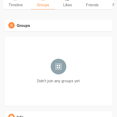
Timeline
Groups
Likes
Friends
Ph
Groups
Didn't join any groups yet