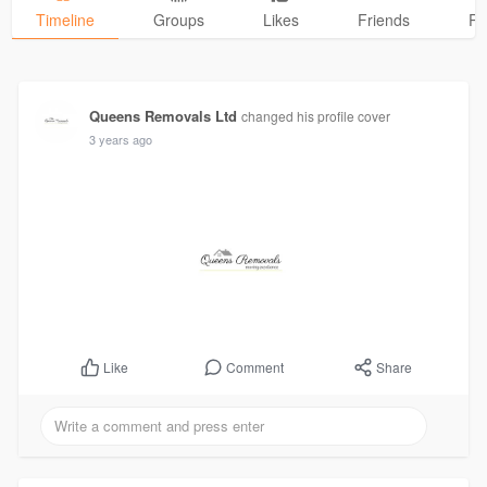
Timeline
Groups
Likes
Friends
Ph
Queens Removals Ltd
changed his profile cover
3 years ago
Comment
Share
Like