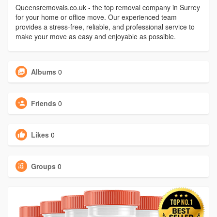
Queensremovals.co.uk - the top removal company in Surrey
for your home or office move. Our experienced team
provides a stress-free, reliable, and professional service to
make your move as easy and enjoyable as possible.
Albums
0
Friends
0
Likes
0
Groups
0