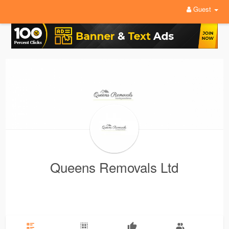
Guest
Queens Removals Ltd