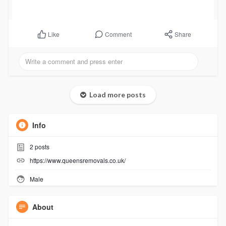
Comment
Share
Like
Load more posts
Info
2
posts
https://www.queensremovals.co.uk/
Male
About