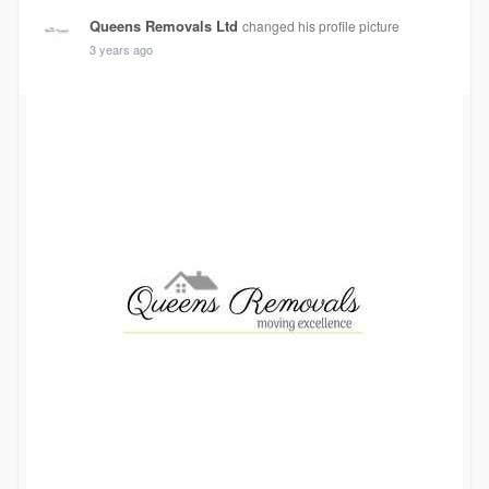
Queens Removals Ltd
changed his profile picture
3 years ago