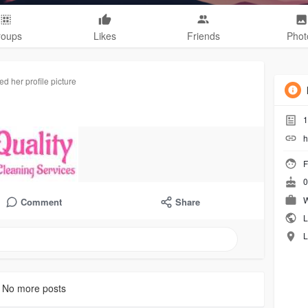
roups
Likes
Friends
Phot
d her profile picture
1
h
F
0
W
Comment
Share
L
L
No more posts