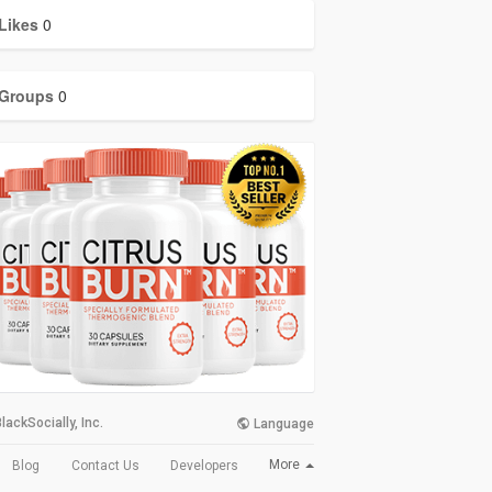
Likes
0
Groups
0
lackSocially, Inc.
Language
More
Blog
Contact Us
Developers