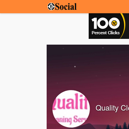
Quality C