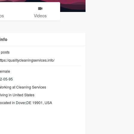
os
Videos
Info
posts
ttps://qualitycleaningservices.info/
emale
2-05-95
orking at Cleaning Services
iving in United States
ocated in Dover,DE 19901, USA