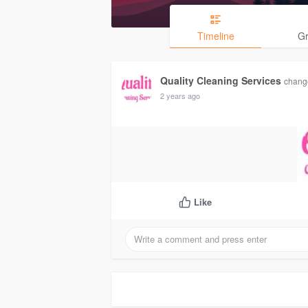
Timeline
G
Quality Cleaning Services
change
2 years ago
Like