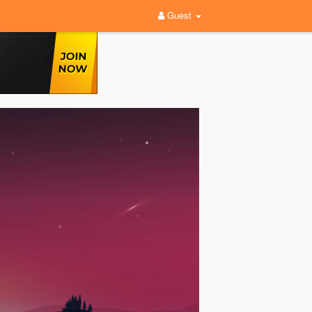
Guest