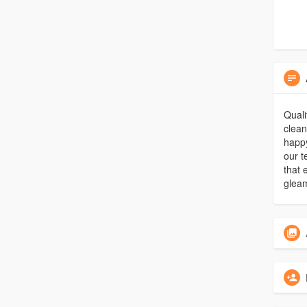
Quali
clean
happy
our 
that 
gleam