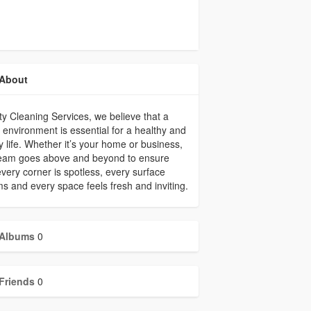
About
ty Cleaning Services, we believe that a
 environment is essential for a healthy and
 life. Whether it’s your home or business,
team goes above and beyond to ensure
every corner is spotless, every surface
s and every space feels fresh and inviting.
Albums
0
Friends
0