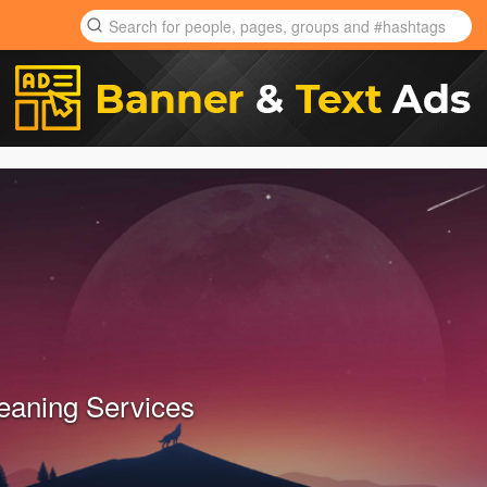
leaning Services