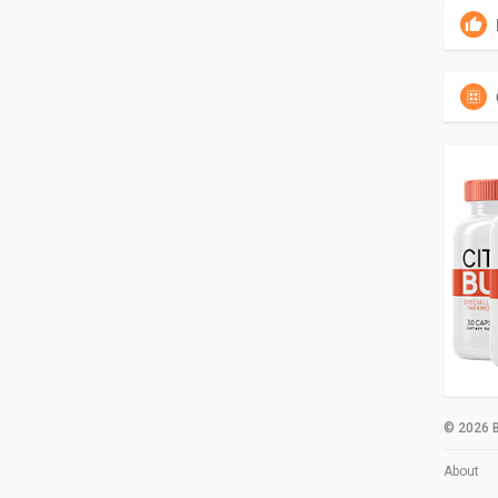
© 2026 B
About