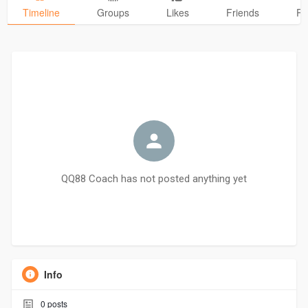
Timeline
Groups
Likes
Friends
Ph
QQ88 Coach has not posted anything yet
Info
0
posts