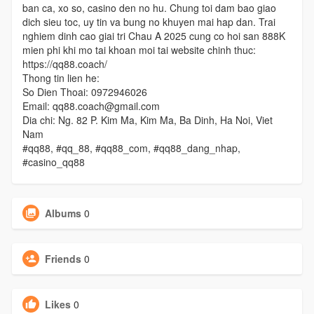
ban ca, xo so, casino den no hu. Chung toi dam bao giao
dich sieu toc, uy tin va bung no khuyen mai hap dan. Trai
nghiem dinh cao giai tri Chau A 2025 cung co hoi san 888K
mien phi khi mo tai khoan moi tai website chinh thuc:
https://qq88.coach/
Thong tin lien he:
So Dien Thoai: 0972946026
Email: qq88.coach@gmail.com
Dia chi: Ng. 82 P. Kim Ma, Kim Ma, Ba Dinh, Ha Noi, Viet
Nam
#qq88, #qq_88, #qq88_com, #qq88_dang_nhap,
#casino_qq88
Albums
0
Friends
0
Likes
0