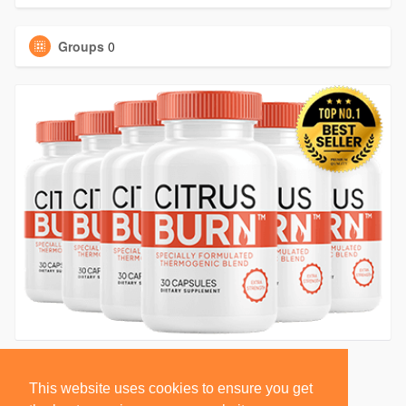
Groups
0
This website uses cookies to ensure you get