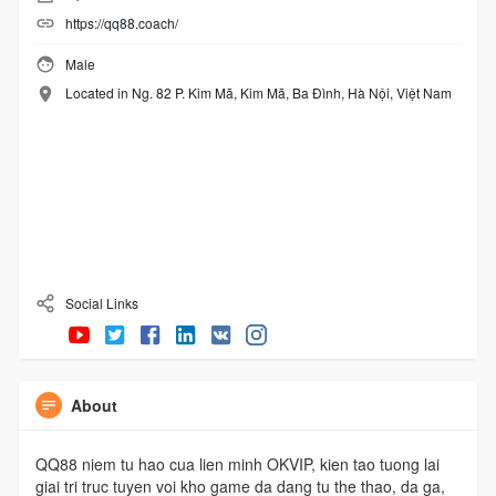
https://qq88.coach/
Male
Located in Ng. 82 P. Kim Mã, Kim Mã, Ba Đình, Hà Nội, Việt Nam
Social Links
About
QQ88 niem tu hao cua lien minh OKVIP, kien tao tuong lai
giai tri truc tuyen voi kho game da dang tu the thao, da ga,