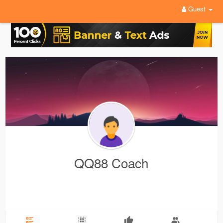
Guest
QQ88 Coach