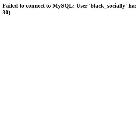
Failed to connect to MySQL: User 'black_socially' ha
30)