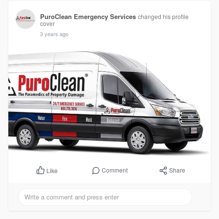
PuroClean Emergency Services
changed his profile
cover
3 years ago
Comment
Share
Like