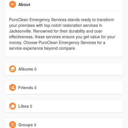
About
PuroClean Emergency Services stands ready to transform
your premises with top-notch restoration services in
Jacksonville. Renowned for their durability and cost-
effectiveness, these services ensure you get value for your
money. Choose PuroClean Emergency Services for a
service experience beyond compare.
Albums
0
Friends
0
Likes
0
Groups
0