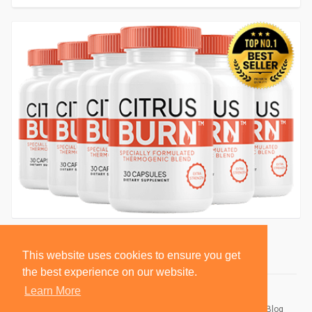
This website uses cookies to ensure you get
the best experience on our website.
Learn More
© 2026 BlackSocially, Inc.
Home
About
Contact Us
Privacy Policy
Terms of Use
Blog