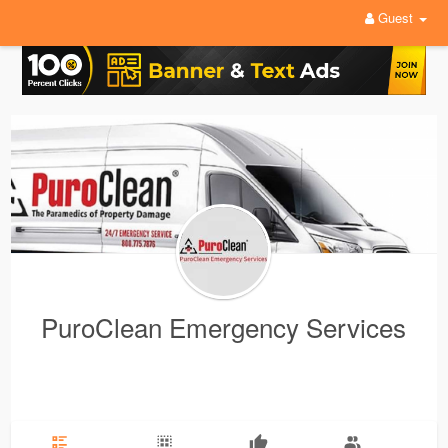
Guest
PuroClean Emergency Services