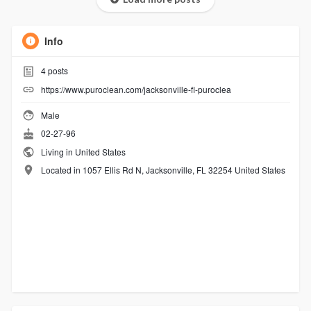
Info
4
posts
https://www.puroclean.com/jacksonville-fl-puroclea
Male
02-27-96
Living in United States
Located in 1057 Ellis Rd N, Jacksonville, FL 32254 United States