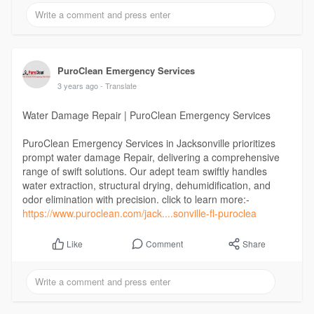
PuroClean Emergency Services
3 years ago
- Translate
Water Damage Repair | PuroClean Emergency Services
PuroClean Emergency Services in Jacksonville prioritizes
prompt water damage Repair, delivering a comprehensive
range of swift solutions. Our adept team swiftly handles
water extraction, structural drying, dehumidification, and
odor elimination with precision. click to learn more:-
https://www.puroclean.com/jack....sonville-fl-puroclea
Comment
Share
Like