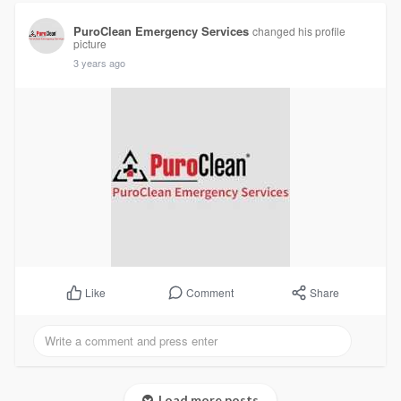
PuroClean Emergency Services
changed his profile
picture
3 years ago
Comment
Share
Like
Load more posts