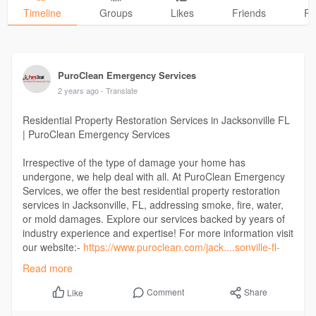
Timeline
Groups
Likes
Friends
Ph
PuroClean Emergency Services
2 years ago
- Translate
Residential Property Restoration Services in Jacksonville FL
| PuroClean Emergency Services
Irrespective of the type of damage your home has
undergone, we help deal with all. At PuroClean Emergency
Services, we offer the best residential property restoration
services in Jacksonville, FL, addressing smoke, fire, water,
or mold damages. Explore our services backed by years of
industry experience and expertise! For more information visit
our website:-
https://www.puroclean.com/jack....sonville-fl-
puroclea
Read more
Comment
Share
Like