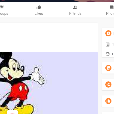
roups
Likes
Friends
Phot
1
F