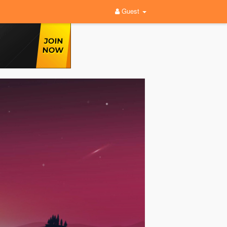
Guest