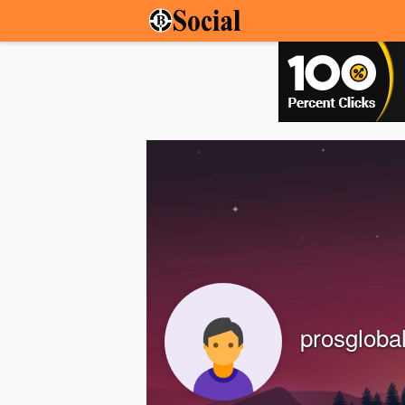
prosgloba