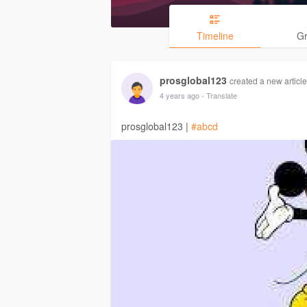
Timeline
G
prosglobal123
created a new article
4 years ago
- Translate
prosglobal123 |
#abcd