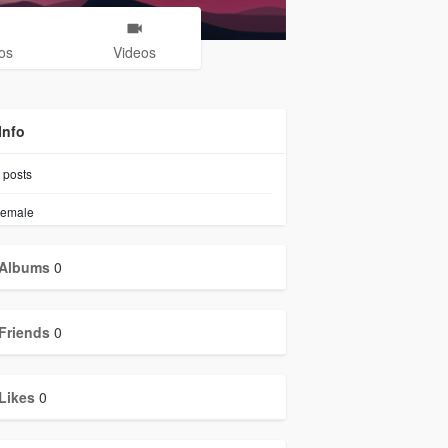
os
Videos
Info
posts
emale
Albums
0
Friends
0
Likes
0