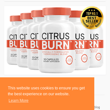
This website uses cookies to ensure you get
the best experience on our website.
Learn More
© 2026 BlackSocially, Inc.
Home
About
Contact Us
Privacy Policy
Terms of Use
Blog