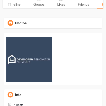
Timeline
Groups
Likes
Friends
Ph
Photos
Info
1
posts