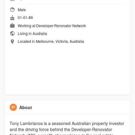
Male
01-01-89
Working at
Developer-Renovator Network
Living in Australia
Located in Melbourne, Victoria, Australia
About
Tony Lambrianos is a seasoned Australian property investor
and the driving force behind the Developer-Renovator