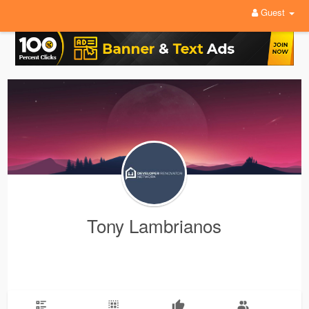
Guest
Tony Lambrianos