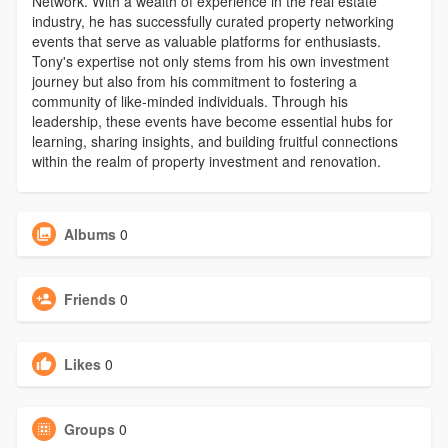
Network. With a wealth of experience in the real estate
industry, he has successfully curated property networking
events that serve as valuable platforms for enthusiasts.
Tony's expertise not only stems from his own investment
journey but also from his commitment to fostering a
community of like-minded individuals. Through his
leadership, these events have become essential hubs for
learning, sharing insights, and building fruitful connections
within the realm of property investment and renovation.
Albums
0
Friends
0
Likes
0
Groups
0